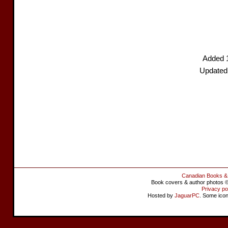
Added 
Updated
Canadian Books &
Book covers & author photos © 
Privacy po
Hosted by
JaguarPC
. Some ico