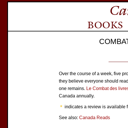
COMBAT
Over the course of a week, five 
they believe everyone should read. 
one remains.
Le Combat des livre
Canada annually.
indicates a review is available f
See also:
Canada Reads