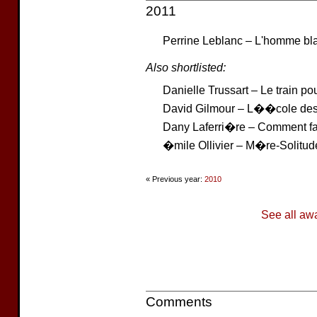
2011
Perrine Leblanc – L'homme bl
Also shortlisted:
Danielle Trussart – Le train 
David Gilmour – L��cole des
Dany Laferri�re – Comment fai
�mile Ollivier – M�re-Solitud
« Previous year:
2010
See all aw
Comments