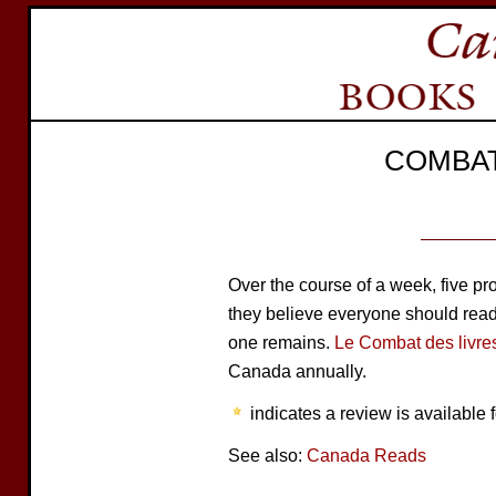
COMBAT
Over the course of a week, five 
they believe everyone should read. 
one remains.
Le Combat des livre
Canada annually.
indicates a review is available f
See also:
Canada Reads