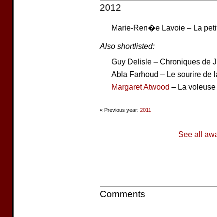
2012
Marie-Ren�e Lavoie – La petit
Also shortlisted:
Guy Delisle – Chroniques de
Abla Farhoud – Le sourire de la
Margaret Atwood
– La voleuse
« Previous year:
2011
See all aw
Comments