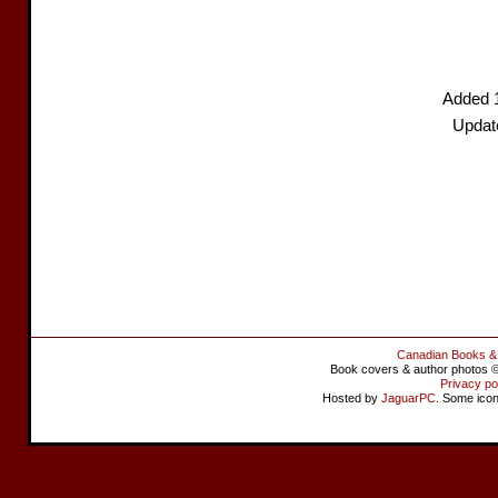
Added 
Updat
Canadian Books &
Book covers & author photos © 
Privacy po
Hosted by
JaguarPC
. Some ico