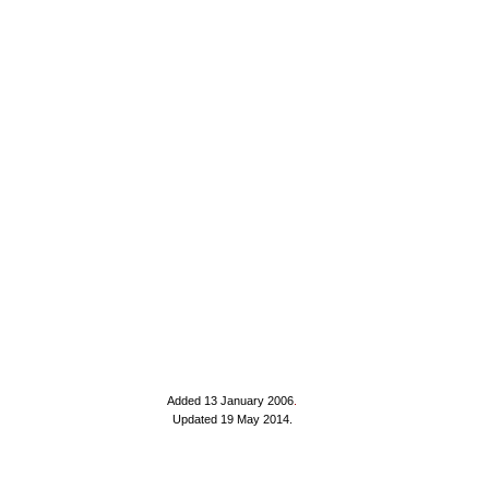
Added 13 January 2006
.
Updated 19 May 2014.