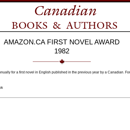
AMAZON.CA FIRST NOVEL AWARD
1982
nnually for a first novel in English published in the previous year by a Canadian.
ok