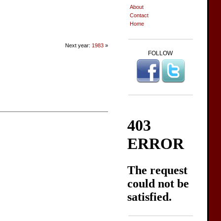
About
Contact
Home
Next year:
1983
»
FOLLOW