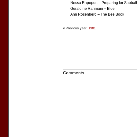
Nessa Rapoport – Preparing for Sabbat
Geraldine Rahmani – Blue
Ann Rosenberg – The Bee Book
« Previous year:
1981
Comments