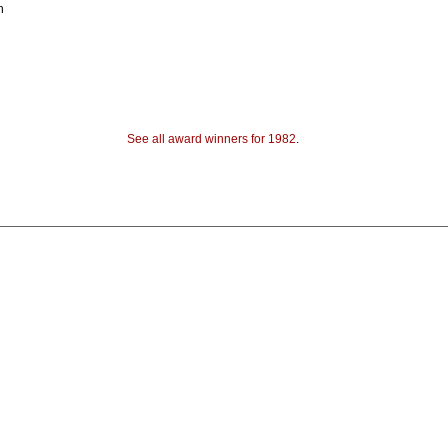
h
See all award winners for 1982
.