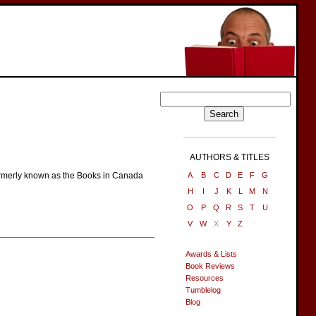
AUTHORS & TITLES
 Formerly known as the Books in Canada
A
B
C
D
E
F
G
H
I
J
K
L
M
N
O
P
Q
R
S
T
U
V
W
X
Y
Z
Awards & Lists
Book Reviews
Resources
Tumblelog
Blog