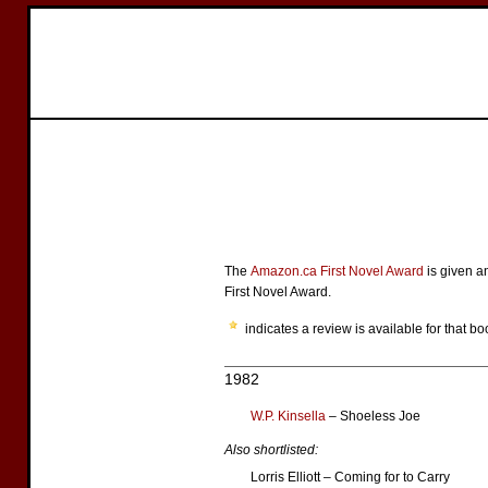
The
Amazon.ca First Novel Award
is given a
First Novel Award.
indicates a review is available for that bo
1982
W.P. Kinsella
– Shoeless Joe
Also shortlisted:
Lorris Elliott – Coming for to Carry