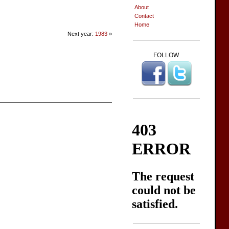
About
Contact
Home
Next year:
1983
»
FOLLOW