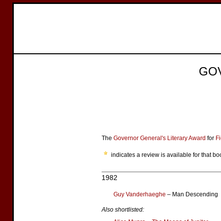
GO
The
Governor General's Literary Award
for
Fi
indicates a review is available for that bo
1982
Guy Vanderhaeghe
– Man Descending
Also shortlisted: