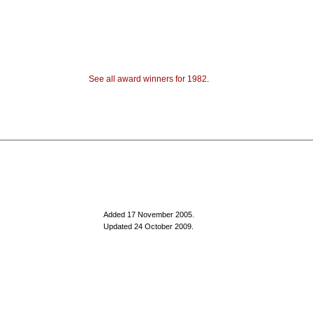
See all award winners for 1982
.
Added 17 November 2005
.
Updated 24 October 2009.