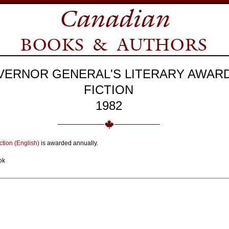
VERNOR GENERAL'S LITERARY AWAR
FICTION
1982
ction (English)
is awarded annually.
ok