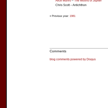
Alice Munro
–
The Moons of Jupiter
Chris Scott – Antichthon
« Previous year:
1981
Comments
blog comments powered by
Disqus