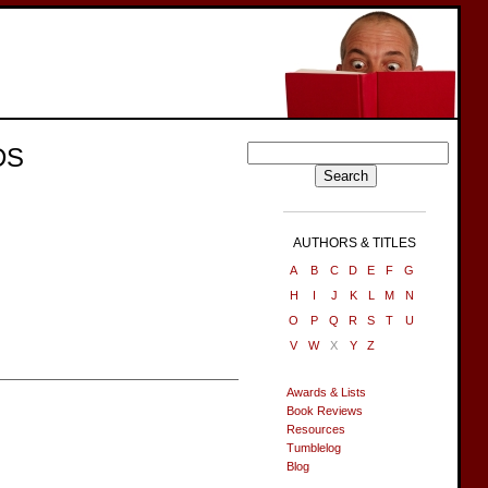
DS
AUTHORS & TITLES
A
B
C
D
E
F
G
H
I
J
K
L
M
N
O
P
Q
R
S
T
U
V
W
X
Y
Z
Awards & Lists
Book Reviews
Resources
Tumblelog
Blog