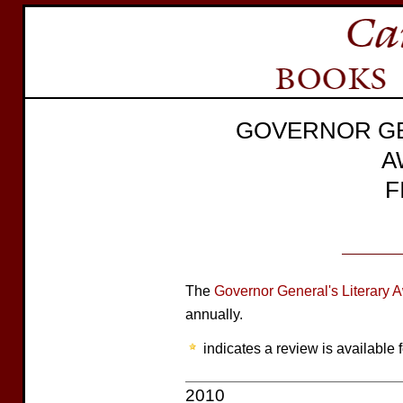
GOVERNOR GE
A
F
The
Governor General's Literary 
annually.
indicates a review is available f
2010