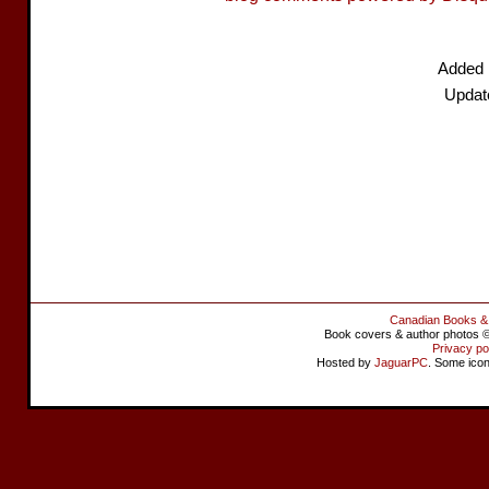
Added 
Updat
Canadian Books &
Book covers & author photos © 
Privacy po
Hosted by
JaguarPC
. Some ico