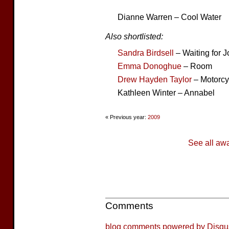
Dianne Warren – Cool Water
Also shortlisted:
Sandra Birdsell
– Waiting for J
Emma Donoghue
– Room
Drew Hayden Taylor
– Motorcy
Kathleen Winter – Annabel
« Previous year:
2009
See all aw
Comments
blog comments powered by
Disqu