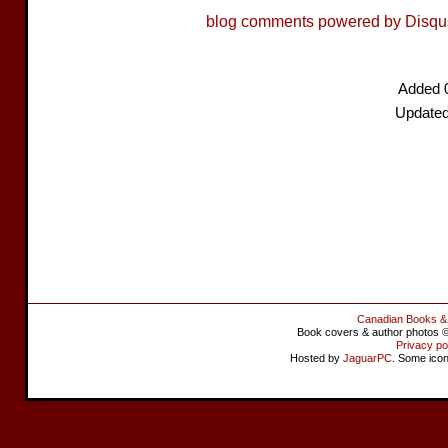
blog comments powered by
Disqu
Added 
Updated
Canadian Books &
Book covers & author photos © 
Privacy po
Hosted by
JaguarPC
. Some ico