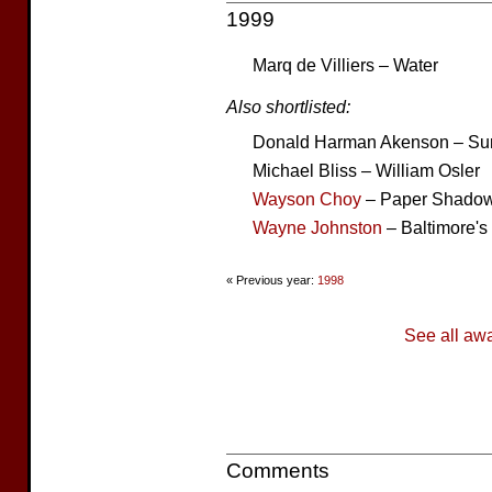
1999
Marq de Villiers – Water
Also shortlisted:
Donald Harman Akenson – Su
Michael Bliss – William Osler
Wayson Choy
– Paper Shado
Wayne Johnston
– Baltimore's
« Previous year:
1998
See all aw
Comments