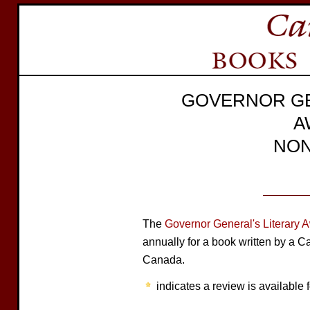
GOVERNOR GE
A
NON
The
Governor General's Literary 
annually for a book written by a C
Canada.
indicates a review is available f