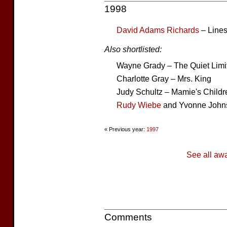
1998
David Adams Richards
– Lines
Also shortlisted:
Wayne Grady – The Quiet Limit
Charlotte Gray – Mrs. King
Judy Schultz – Mamie's Childr
Rudy Wiebe
and Yvonne Johns
« Previous year:
1997
See all aw
Comments