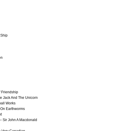
 Ship
en
 Friendship
e Jack And The Unicorn
ball Works
 On Earthworms
ht
 Sir John A Macdonald