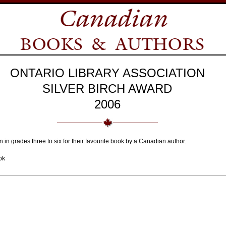
ONTARIO LIBRARY ASSOCIATION
SILVER BIRCH AWARD
2006
n in grades three to six for their favourite book by a Canadian author.
ok