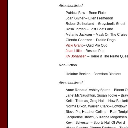
Also shortlisted:
Patricia Bow – Bone Flute
Joan Givner – Ellen Fremedon
Robert Sutherland – Greysteel's Ghost
Rosa Jordan – Lost Goat Lane
Melanie Jackson – Mask On The Cruise
Glenda Goertzen – Prairie Dogs
Vicki Grant
– Quid Pro Quo
Jean Little
– Rescue Pup
KV Johansen
– Torrie & The Pirate Que
Non-Fiction
Helaine Becker – Boredom Blasters
Also shortlisted:
Anne Renaud, Ashley Spires – Bloom Of
Janet McNaughton, Susan Tooke – Brav
Keltie Thomas, Greg Hall – How Basket
Norma Dixon, Warren Clark – Lowdown
Steve Pitt, Heather Collins – Rain Tonig
Jacqueline Brown, Suzanne Mogensen –
Kevin Sylvester – Sports Hall Of Weird