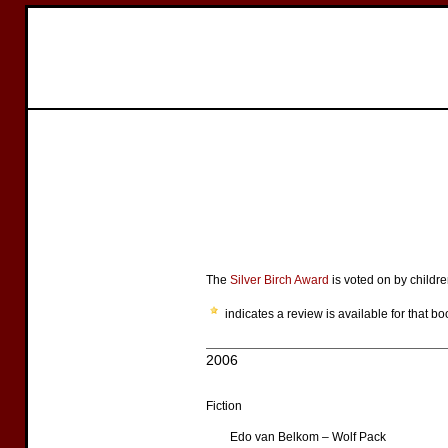
The
Silver Birch Award
is voted on by childre
indicates a review is available for that bo
2006
Fiction
Edo van Belkom – Wolf Pack