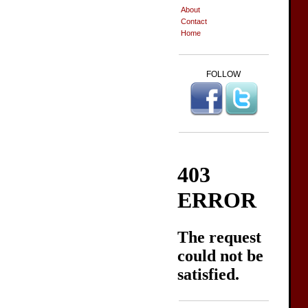
About
Contact
Home
FOLLOW