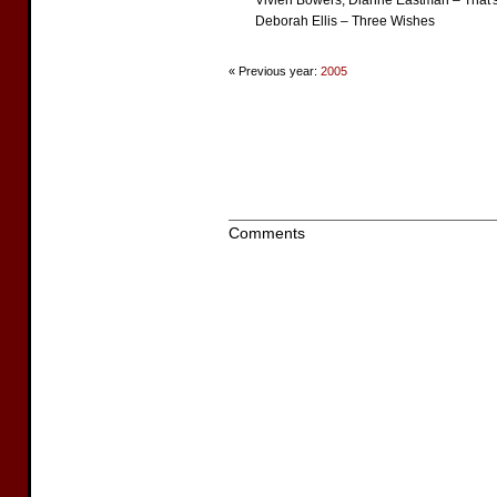
Vivien Bowers, Dianne Eastman – That'
Deborah Ellis – Three Wishes
« Previous year:
2005
Comments