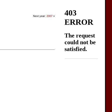
Next year:
2007
»