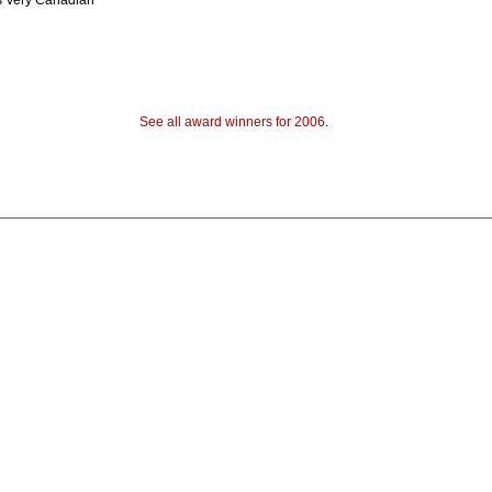
s Very Canadian
See all award winners for 2006
.