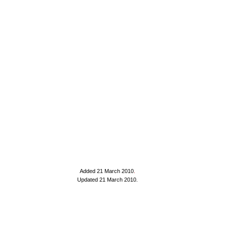
Added 21 March 2010
.
Updated 21 March 2010.