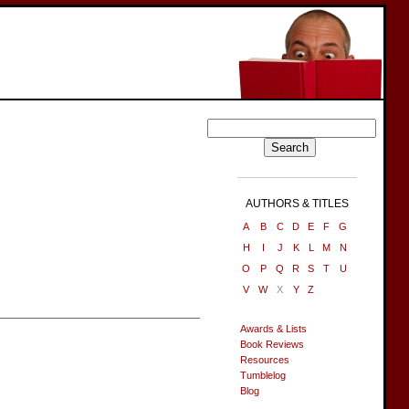
AUTHORS & TITLES
A
B
C
D
E
F
G
H
I
J
K
L
M
N
O
P
Q
R
S
T
U
V
W
X
Y
Z
Awards & Lists
Book Reviews
Resources
Tumblelog
Blog