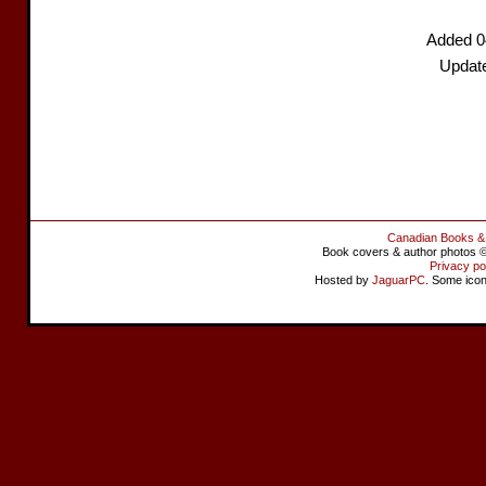
Added 0
Updat
Canadian Books &
Book covers & author photos © 
Privacy po
Hosted by
JaguarPC
. Some ico