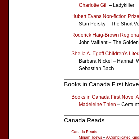
Charlotte Gill
– Ladykiller
Hubert Evans Non-fiction Priz
Stan Persky – The Short Ve
Roderick Haig-Brown Regional
John Vaillant – The Golde
Sheila A. Egoff Children's Lite
Barbara Nickel – Hannah W
Sebastian Bach
Books in Canada First Nove
Books in Canada First Novel 
Madeleine Thien
– Certaint
Canada Reads
Canada Reads
Miriam Toews
–
A Complicated Kin