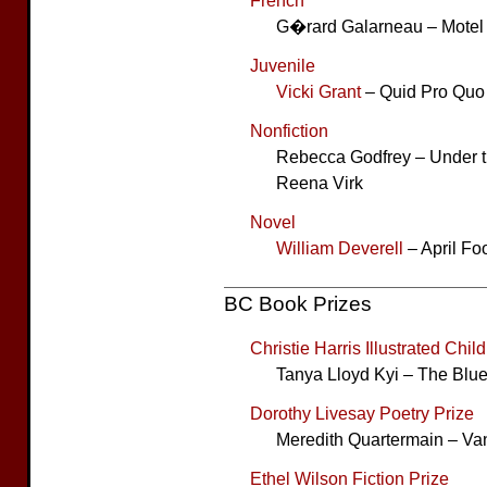
French
G�rard Galarneau – Motel 
Juvenile
Vicki Grant
– Quid Pro Quo
Nonfiction
Rebecca Godfrey – Under th
Reena Virk
Novel
William Deverell
– April Fo
BC Book Prizes
Christie Harris Illustrated Child
Tanya Lloyd Kyi – The Blu
Dorothy Livesay Poetry Prize
Meredith Quartermain – Va
Ethel Wilson Fiction Prize