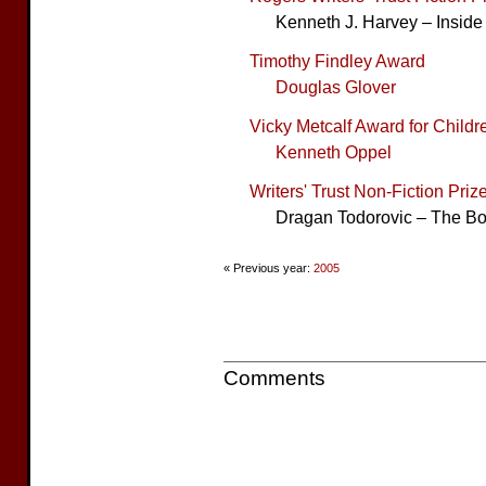
Kenneth J. Harvey – Inside
Timothy Findley Award
Douglas Glover
Vicky Metcalf Award for Childre
Kenneth Oppel
Writers' Trust Non-Fiction Priz
Dragan Todorovic – The Bo
« Previous year:
2005
Comments