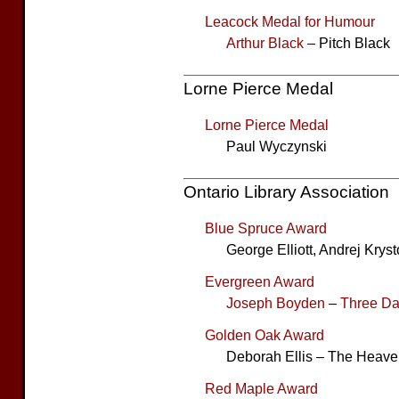
Leacock Medal for Humour
Arthur Black
– Pitch Black
Lorne Pierce Medal
Lorne Pierce Medal
Paul Wyczynski
Ontario Library Association
Blue Spruce Award
George Elliott, Andrej Kry
Evergreen Award
Joseph Boyden
–
Three D
Golden Oak Award
Deborah Ellis – The Heav
Red Maple Award