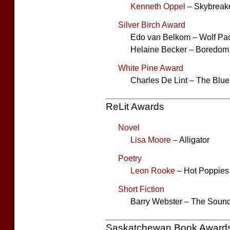
Kenneth Oppel
– Skybreak
Silver Birch Award
Edo van Belkom – Wolf Pa
Helaine Becker – Boredom 
White Pine Award
Charles De Lint – The Blue 
ReLit Awards
Novel
Lisa Moore
– Alligator
Poetry
Leon Rooke
– Hot Poppies
Short Fiction
Barry Webster – The Sound 
Saskatchewan Book Award