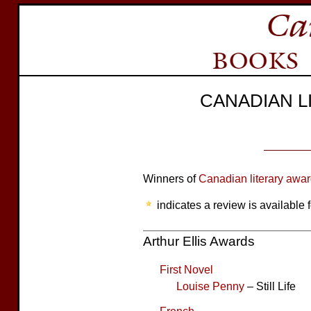
CANADIAN 
Winners of
Canadian literary awa
indicates a review is available f
Arthur Ellis Awards
First Novel
Louise Penny
– Still Life