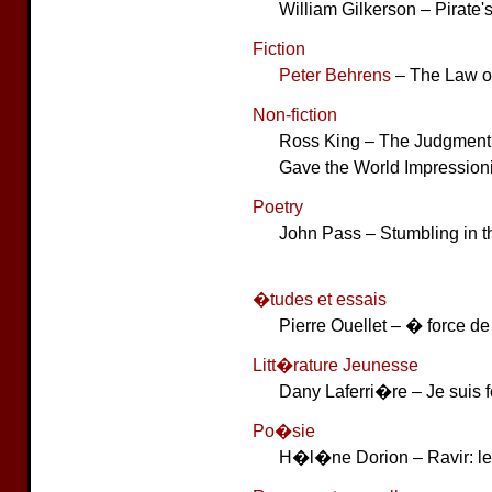
William Gilkerson – Pirate
Fiction
Peter Behrens
– The Law o
Non-fiction
Ross King – The Judgment 
Gave the World Impression
Poetry
John Pass – Stumbling in 
�tudes et essais
Pierre Ouellet – � force de 
Litt�rature Jeunesse
Dany Laferri�re – Je suis 
Po�sie
H�l�ne Dorion – Ravir: le