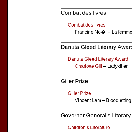
Combat des livres
Combat des livres
Francine No�l – La femme
Danuta Gleed Literary Awar
Danuta Gleed Literary Award
Charlotte Gill
– Ladykiller
Giller Prize
Giller Prize
Vincent Lam – Bloodletting
Governor General's Literar
Children's Literature