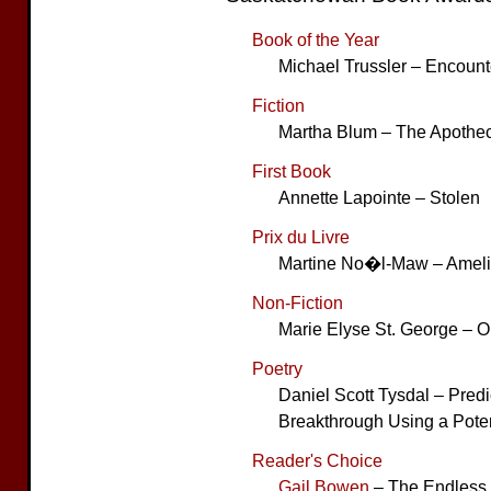
Book of the Year
Michael Trussler – Encount
Fiction
Martha Blum – The Apothe
First Book
Annette Lapointe – Stolen
Prix du Livre
Martine No�l-Maw – Amelia
Non-Fiction
Marie Elyse St. George – On
Poetry
Daniel Scott Tysdal – Predi
Breakthrough Using a Pote
Reader's Choice
Gail Bowen
– The Endless