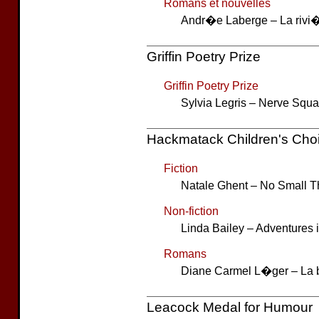
Romans et nouvelles
Andr�e Laberge – La rivi�
Griffin Poetry Prize
Griffin Poetry Prize
Sylvia Legris – Nerve Squa
Hackmatack Children's Cho
Fiction
Natale Ghent – No Small T
Non-fiction
Linda Bailey – Adventures i
Romans
Diane Carmel L�ger – La 
Leacock Medal for Humour