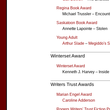
Regina Book Award
Michael Trussler – Encount
Saskatoon Book Award
Annette Lapointe – Stolen
Young Adult
Arthur Slade
–
Megiddo's 
Winterset Award
Winterset Award
Kenneth J. Harvey – Inside
Writers Trust Awards
Marian Engel Award
Caroline Adderson
Rogers Writers' Trust Fiction P