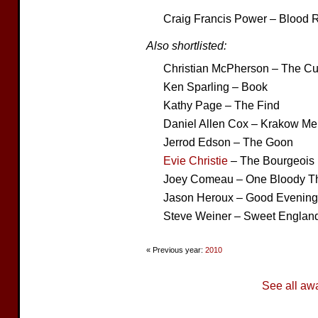
Craig Francis Power – Blood R
Also shortlisted:
Christian McPherson – The C
Ken Sparling – Book
Kathy Page – The Find
Daniel Allen Cox – Krakow Mel
Jerrod Edson – The Goon
Evie Christie
– The Bourgeois
Joey Comeau – One Bloody Thi
Jason Heroux – Good Evening
Steve Weiner – Sweet Englan
« Previous year:
2010
See all aw