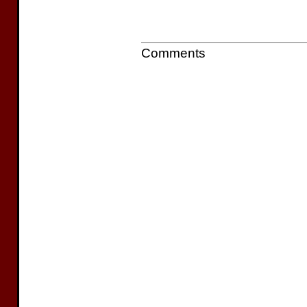
Comments