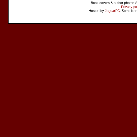
Book covers & author photos © 
Privacy po
Hosted by
JaguarPC
. Some ico