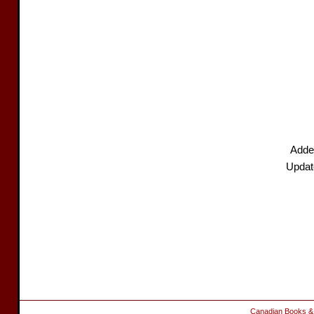
Adde
Updat
Canadian Books &