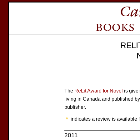
REL
The
ReLit Award for Novel
is give
living in Canada and published by
publisher.
indicates a review is available f
2011