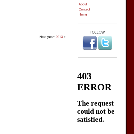
About
Contact
Home
FOLLOW
Next year:
2013
»