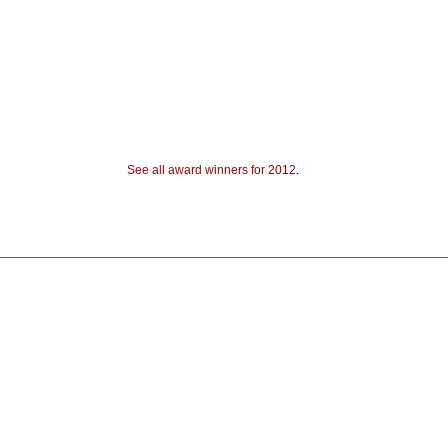
See all award winners for 2012
.