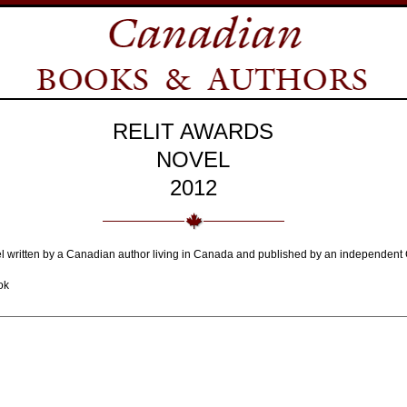
RELIT AWARDS
NOVEL
2012
el written by a Canadian author living in Canada and published by an independent 
ok