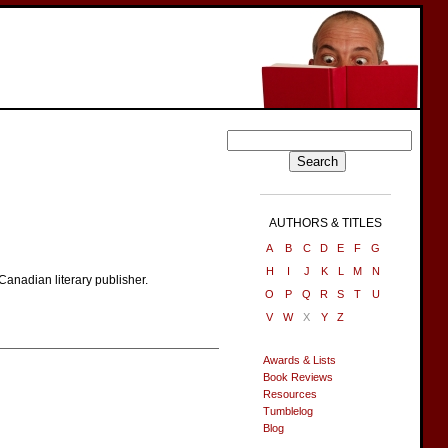
AUTHORS & TITLES
A
B
C
D
E
F
G
H
I
J
K
L
M
N
Canadian literary publisher.
O
P
Q
R
S
T
U
V
W
X
Y
Z
Awards & Lists
Book Reviews
Resources
Tumblelog
Blog