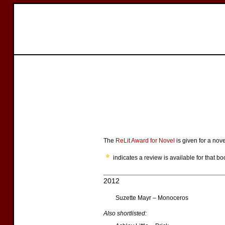
The
ReLit Award for Novel
is given for a nov
indicates a review is available for that bo
2012
Suzette Mayr – Monoceros
Also shortlisted: