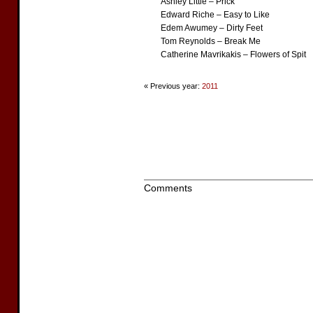
Ashley Little – Prick
Edward Riche – Easy to Like
Edem Awumey – Dirty Feet
Tom Reynolds – Break Me
Catherine Mavrikakis – Flowers of Spit
« Previous year:
2011
Comments