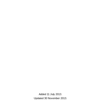
Added 11 July 2013
.
Updated 30 November 2013.