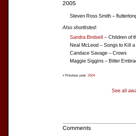
2005
Steven Ross Smith – flutterton
Also shortlisted:
Sandra Birdsell
– Children of 
Neal McLeod – Songs to Kill
Candace Savage – Crows
Maggie Siggins – Bitter Embra
« Previous year:
2004
See all aw
Comments