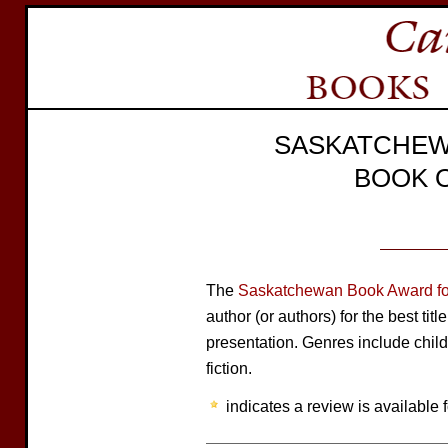
SASKATCHEW
BOOK 
The
Saskatchewan Book Award for
author (or authors) for the best tit
presentation. Genres include child
fiction.
indicates a review is available f