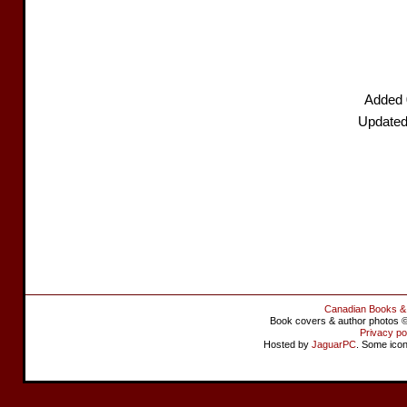
Added 
Updated
Canadian Books &
Book covers & author photos © 
Privacy po
Hosted by
JaguarPC
. Some ico