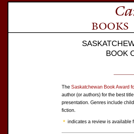
SASKATCHEW
BOOK 
The
Saskatchewan Book Award for
author (or authors) for the best tit
presentation. Genres include child
fiction.
indicates a review is available f