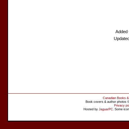
Added 
Updated
Canadian Books &
Book covers & author photos © 
Privacy po
Hosted by
JaguarPC
. Some ico