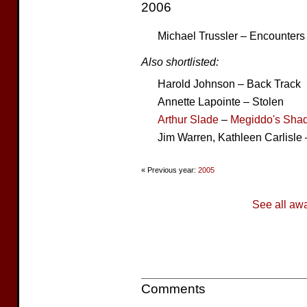
2006
Michael Trussler – Encounters
Also shortlisted:
Harold Johnson – Back Track
Annette Lapointe – Stolen
Arthur Slade
–
Megiddo's Sha
Jim Warren, Kathleen Carlisle 
« Previous year:
2005
See all aw
Comments