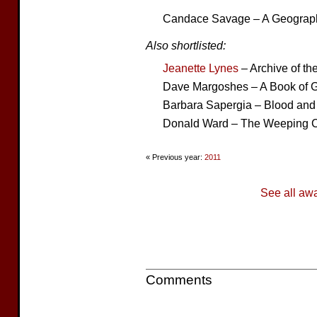
Candace Savage – A Geograph
Also shortlisted:
Jeanette Lynes
– Archive of t
Dave Margoshes – A Book of G
Barbara Sapergia – Blood and 
Donald Ward – The Weeping C
« Previous year:
2011
See all aw
Comments