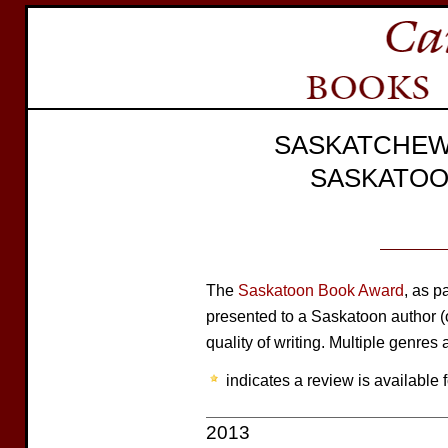
SASKATCHEW
SASKATOO
The
Saskatoon Book Award
, as p
presented to a Saskatoon author (or
quality of writing. Multiple genres a
indicates a review is available f
2013