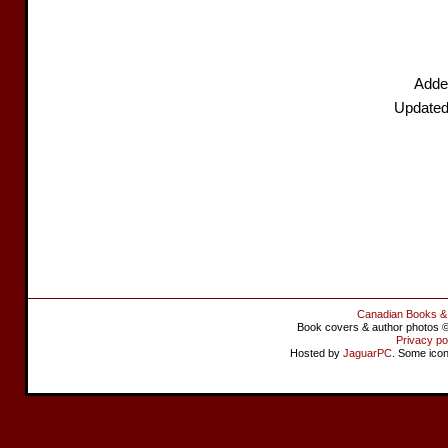
Adde
Updated
Canadian Books &
Book covers & author photos © 
Privacy po
Hosted by
JaguarPC
. Some ico