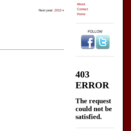
About
Contact
Next year:
2010
»
Home
FOLLOW