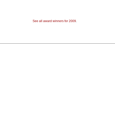
See all award winners for 2009
.