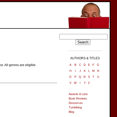
AUTHORS & TITLES
. All genres are eligible.
A
B
C
D
E
F
G
H
I
J
K
L
M
N
O
P
Q
R
S
T
U
V
W
X
Y
Z
Awards & Lists
Book Reviews
Resources
Tumblelog
Blog