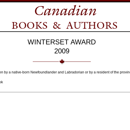
WINTERSET AWARD
2009
ten by a native-born Newfoundlander and Labradorian or by a resident of the province
ok