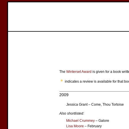
The
Winterset Award
is given for a book writ
indicates a review is available for that bo
2009
Jessica Grant – Come, Thou Tortoise
Also shortlisted:
Michael Crummey
– Galore
Lisa Moore
– February