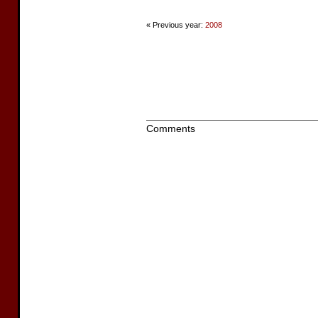
« Previous year:
2008
Comments