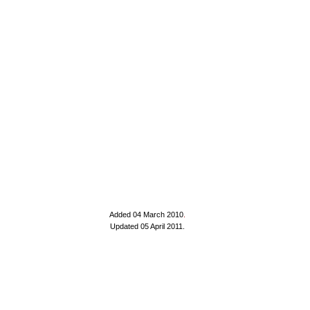
Added 04 March 2010
.
Updated 05 April 2011.