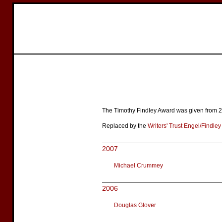
The Timothy Findley Award was given from 20
Replaced by the
Writers' Trust Engel/Findle
2007
Michael Crummey
2006
Douglas Glover