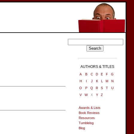
AUTHORS & TITLES
A
B
C
D
E
F
G
H
I
J
K
L
M
N
O
P
Q
R
S
T
U
V
W
X
Y
Z
Awards & Lists
Book Reviews
Resources
Tumblelog
Blog