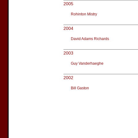
2005
Rohinton Mistry
2004
David Adams Richards
2003
Guy Vanderhaeghe
2002
Bill Gaston