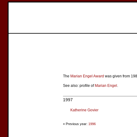
The
Marian Engel Award
was given from 1986
See also: profile of
Marian Engel
.
1997
Katherine Govier
« Previous year:
1996