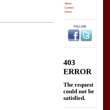
About
Contact
Home
FOLLOW