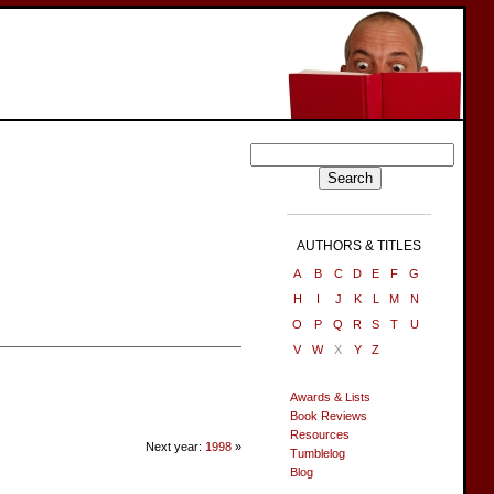
AUTHORS & TITLES
A
B
C
D
E
F
G
H
I
J
K
L
M
N
O
P
Q
R
S
T
U
V
W
X
Y
Z
Awards & Lists
Book Reviews
Resources
Next year:
1998
»
Tumblelog
Blog