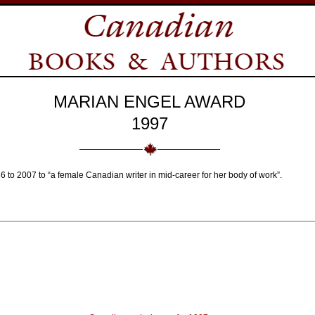
MARIAN ENGEL AWARD
1997
 to 2007 to “a female Canadian writer in mid-career for her body of work”.