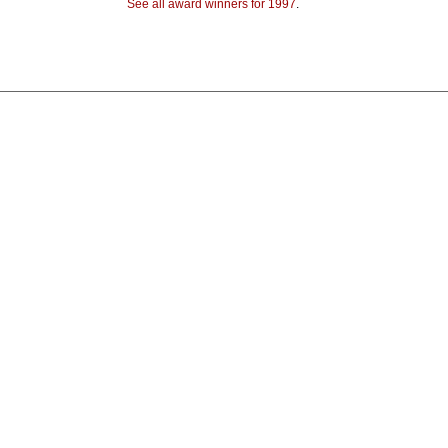
See all award winners for 1997
.