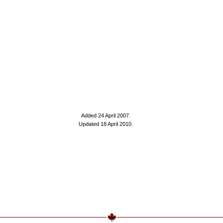
Added 24 April 2007
.
Updated 18 April 2010.