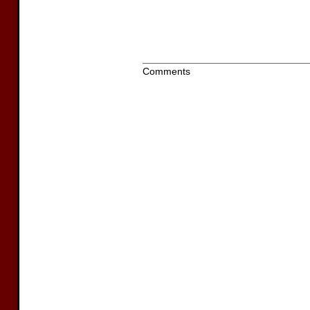
Comments