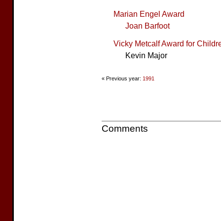
Marian Engel Award
Joan Barfoot
Vicky Metcalf Award for Childre
Kevin Major
« Previous year:
1991
Comments