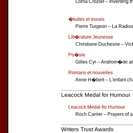
Lorna Crozier – Inventing 
�tudes et essais
Pierre Turgeon – La Radiss
Litt�rature Jeunesse
Christiane Duchesne – Vict
Po�sie
Gilles Cyr – Androm�de at
Romans et nouvelles
Anne H�bert – L'enfant c
Leacock Medal for Humour
Leacock Medal for Humour
Roch Carrier – Prayers of 
Writers Trust Awards