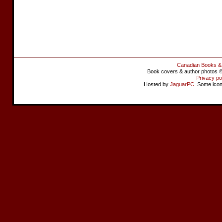
Canadian Books &
Book covers & author photos © 
Privacy po
Hosted by
JaguarPC
. Some ico