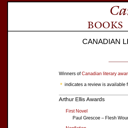
CANADIAN 
Winners of
Canadian literary awa
indicates a review is available f
Arthur Ellis Awards
First Novel
Paul Grescoe – Flesh Wou