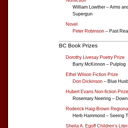
Nonfiction
William Lowther – Arms and 
Supergun
Novel
Peter Robinson
– Past Rea
BC Book Prizes
Dorothy Livesay Poetry Prize
Barry McKinnon – Pulplog
Ethel Wilson Fiction Prize
Don Dickinson
– Blue Hus
Hubert Evans Non-fiction Priz
Rosemary Neering – Down
Roderick Haig-Brown Regional
Herb Hammond – Seeing T
Sheila A. Egoff Children's Lite