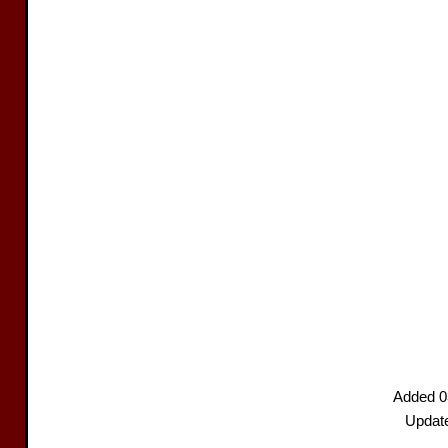
Added 0
Updat