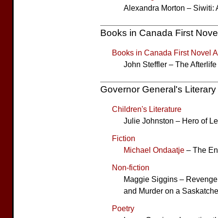
Alexandra Morton – Siwiti: 
Books in Canada First Nove
Books in Canada First Novel 
John Steffler – The Afterlif
Governor General's Literar
Children's Literature
Julie Johnston – Hero of L
Fiction
Michael Ondaatje
– The Eng
Non-fiction
Maggie Siggins – Revenge o
and Murder on a Saskatch
Poetry