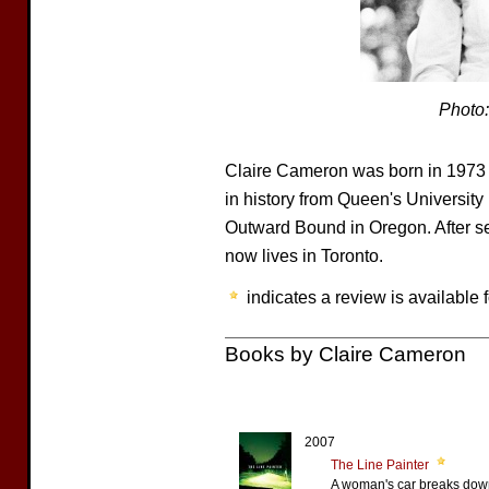
Photo
Claire Cameron was born in 1973 
in history from Queen's University 
Outward Bound in Oregon. After s
now lives in Toronto.
indicates a review is available f
Books by Claire Cameron
2007
The Line Painter
A woman's car breaks down 