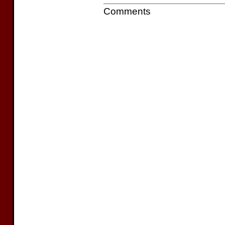
Comments