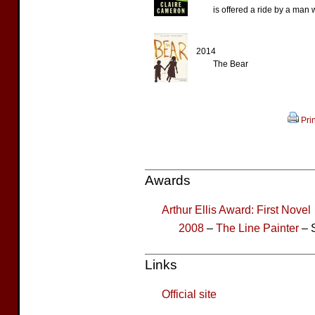
is offered a ride by a man 
2014
The Bear
Prin
Awards
Arthur Ellis Award: First Novel
2008
–
The Line Painter
– S
Links
Official site