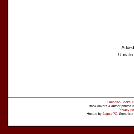
Added
Updated
Canadian Books &
Book covers & author photos © 
Privacy po
Hosted by
JaguarPC
. Some ico