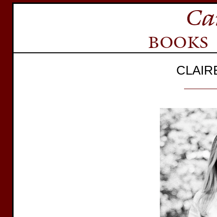
CLAIR