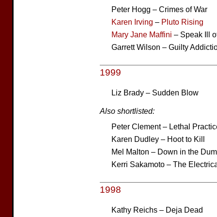
Peter Hogg – Crimes of War
Karen Irving
–
Pluto Rising
Mary Jane Maffini
– Speak Ill 
Garrett Wilson – Guilty Addicti
1999
Liz Brady – Sudden Blow
Also shortlisted:
Peter Clement – Lethal Practic
Karen Dudley – Hoot to Kill
Mel Malton – Down in the Du
Kerri Sakamoto – The Electrica
1998
Kathy Reichs – Deja Dead