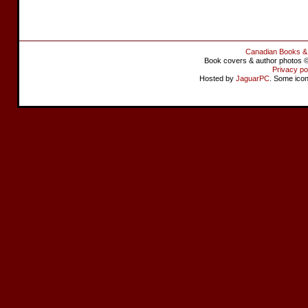
Canadian Books &
Book covers & author photos © 
Privacy po
Hosted by
JaguarPC
. Some ico