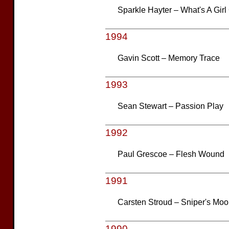
Sparkle Hayter – What's A Girl
1994
Gavin Scott – Memory Trace
1993
Sean Stewart – Passion Play
1992
Paul Grescoe – Flesh Wound
1991
Carsten Stroud – Sniper's Mo
1990