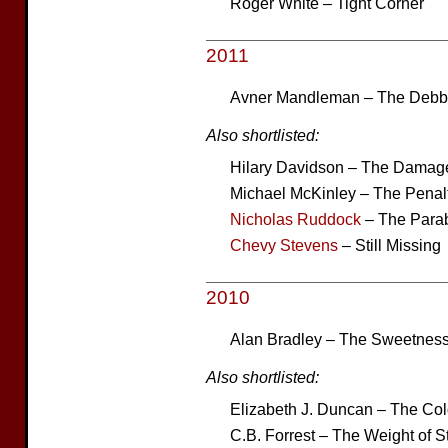
Roger White – Tight Corner
2011
Avner Mandleman – The Deb
Also shortlisted:
Hilary Davidson – The Dama
Michael McKinley – The Penalt
Nicholas Ruddock
– The Parab
Chevy Stevens
– Still Missing
2010
Alan Bradley – The Sweetness 
Also shortlisted:
Elizabeth J. Duncan – The Col
C.B. Forrest – The Weight of 