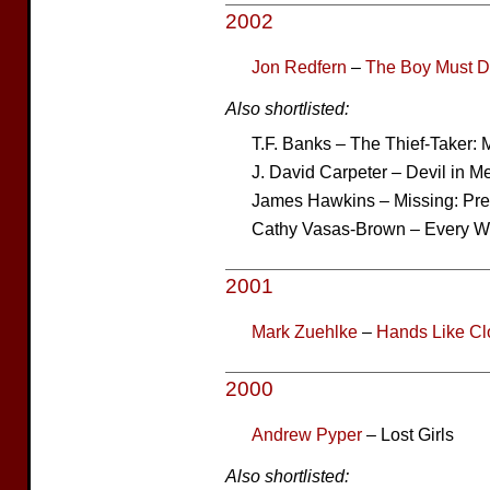
2002
Jon Redfern
–
The Boy Must D
Also shortlisted:
T.F. Banks – The Thief-Taker:
J. David Carpeter – Devil in M
James Hawkins – Missing: P
Cathy Vasas-Brown – Every W
2001
Mark Zuehlke
–
Hands Like Cl
2000
Andrew Pyper
– Lost Girls
Also shortlisted: