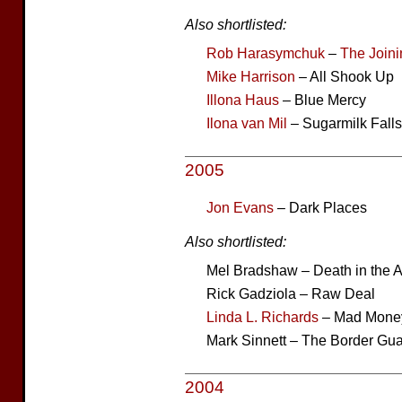
Also shortlisted:
Rob Harasymchuk
–
The Joini
Mike Harrison
– All Shook Up
Illona Haus
– Blue Mercy
Ilona van Mil
– Sugarmilk Falls
2005
Jon Evans
– Dark Places
Also shortlisted:
Mel Bradshaw – Death in the 
Rick Gadziola – Raw Deal
Linda L. Richards
– Mad Mone
Mark Sinnett – The Border Gu
2004