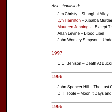
Also shortlisted:
Jim Christy – Shanghai Alley
Lyn Hamilton
– Xibalba Murde
Maureen Jennings
– Except T
Allan Levine – Blood Libel
John Worsley Simpson – Unde
1997
C.C. Benison – Death At Buc
1996
John Spencer Hill – The Last 
D.H. Toole – Moonlit Days and
1995