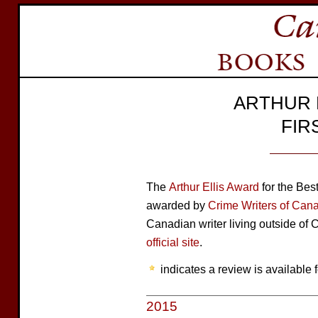
ARTHUR 
FIR
The
Arthur Ellis Award
for the Best
awarded by
Crime Writers of Can
Canadian writer living outside of 
official site
.
indicates a review is available f
2015