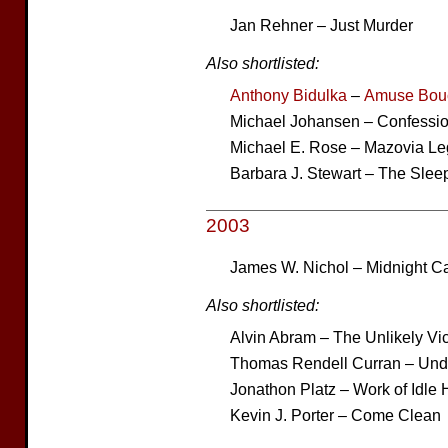
Jan Rehner – Just Murder
Also shortlisted:
Anthony Bidulka
–
Amuse Bou
Michael Johansen – Confessi
Michael E. Rose – Mazovia L
Barbara J. Stewart – The Slee
2003
James W. Nichol – Midnight C
Also shortlisted:
Alvin Abram – The Unlikely Vi
Thomas Rendell Curran – Und
Jonathon Platz – Work of Idle
Kevin J. Porter – Come Clean