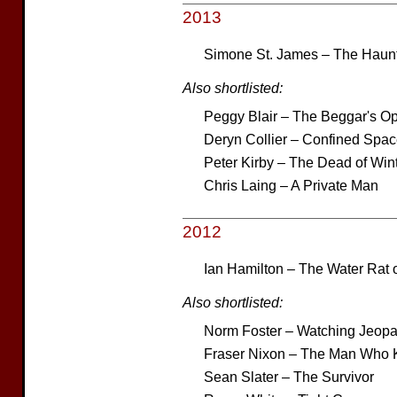
2013
Simone St. James – The Haunt
Also shortlisted:
Peggy Blair – The Beggar's O
Deryn Collier – Confined Spa
Peter Kirby – The Dead of Win
Chris Laing – A Private Man
2012
Ian Hamilton – The Water Rat 
Also shortlisted:
Norm Foster – Watching Jeopa
Fraser Nixon – The Man Who K
Sean Slater – The Survivor