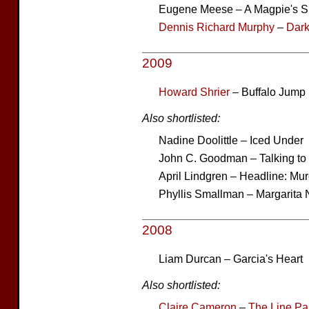
Eugene Meese – A Magpie's S
Dennis Richard Murphy
–
Dark
2009
Howard Shrier
– Buffalo Jump
Also shortlisted:
Nadine Doolittle – Iced Under
John C. Goodman – Talking t
April Lindgren – Headline: Mu
Phyllis Smallman – Margarita 
2008
Liam Durcan – Garcia's Heart
Also shortlisted:
Claire Cameron
–
The Line Pa