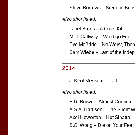
Steve Burrows – Siege of Bitte
Also shortlisted:
Janet Brons – A Quiet Kill
M.H. Callway – Windigo Fire
Eve McBride – No Worst, Ther
Sam Wiebe – Last of the Inde
2014
J. Kent Messum – Bait
Also shortlisted:
E.R. Brown – Almost Criminal
A.S.A. Harrison – The Silent W
Axel Howerton – Hot Sinatra
S.G. Wong – Die on Your Feet