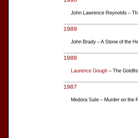
John Lawrence Reynolds – T
1989
John Brady – A Stone of the He
1988
Laurence Gough
– The Goldfi
1987
Medora Sale – Murder on the 