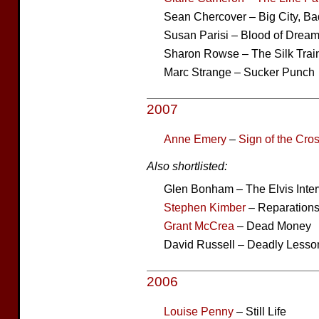
Sean Chercover – Big City, B
Susan Parisi – Blood of Drea
Sharon Rowse – The Silk Trai
Marc Strange – Sucker Punch
2007
Anne Emery
–
Sign of the Cro
Also shortlisted:
Glen Bonham – The Elvis Inte
Stephen Kimber
– Reparation
Grant McCrea
– Dead Money
David Russell – Deadly Lesso
2006
Louise Penny
– Still Life