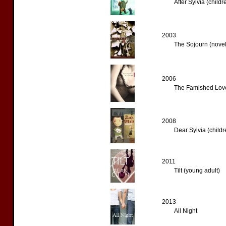
After Sylvia (childr
2003
The Sojourn (novel
2006
The Famished Love
2008
Dear Sylvia (childr
2011
Tilt (young adult)
2013
All Night