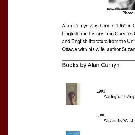
Photo:
Alan Cumyn was born in 1960 in O
English and history from Queen's U
and English literature from the Un
Ottawa with his wife, author Suza
Books by Alan Cumyn
1993
Waiting for Li Ming
1988
What in the World 