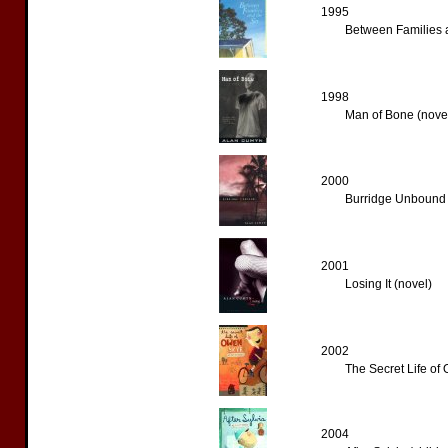
1995
Between Families a
1998
Man of Bone (nove
2000
Burridge Unbound 
2001
Losing It (novel)
2002
The Secret Life of
2004