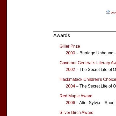
Prin
Awards
Giller Prize
2000
– Burridge Unbound –
Governor General's Literary Aw
2002
– The Secret Life of 
Hackmatack Children's Choice
2004
– The Secret Life of
Red Maple Award
2006
– After Sylvia – Shortl
Silver Birch Award