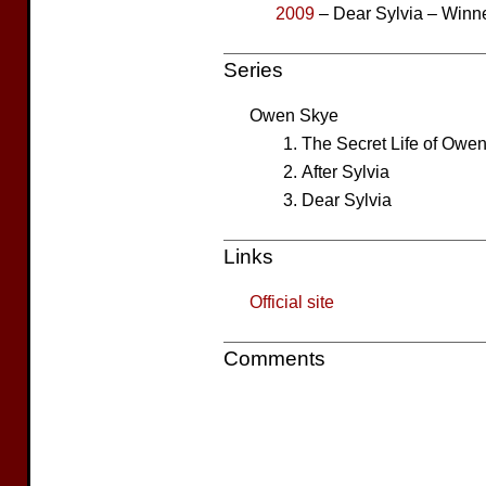
2009
– Dear Sylvia – Winn
Series
Owen Skye
The Secret Life of Owe
After Sylvia
Dear Sylvia
Links
Official site
Comments