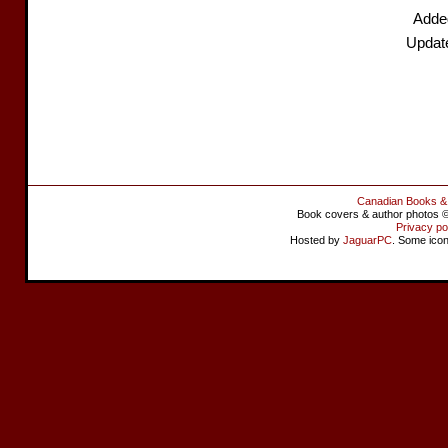
Adde
Updat
Canadian Books &
Book covers & author photos © 
Privacy po
Hosted by
JaguarPC
. Some ico