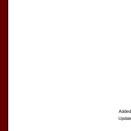
Added
Updat