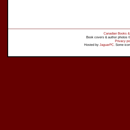
Canadian Books &
Book covers & author photos © 
Privacy po
Hosted by
JaguarPC
. Some ico