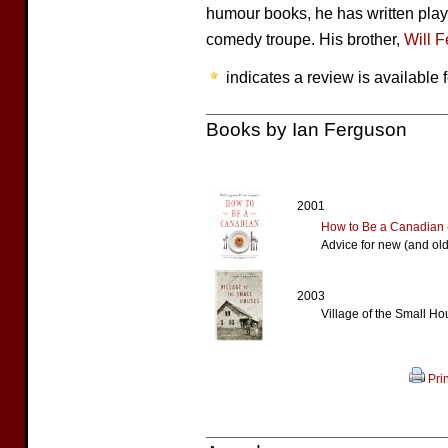
humour books, he has written play
comedy troupe. His brother,
Will 
indicates a review is available f
Books by Ian Ferguson
2001
How to Be a Canadian
Advice for new (and ol
2003
Village of the Small H
Prin