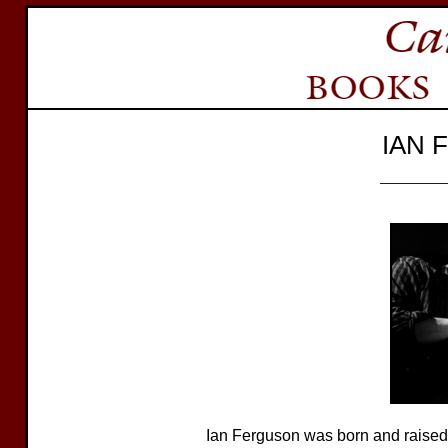
IAN 
Ian Ferguson was born and raised in