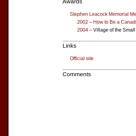
Awards
Stephen Leacock Memorial Me
2002
–
How to Be a Canad
2004
– Village of the Smal
Links
Official site
Comments