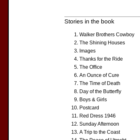
Stories in the book
Walker Brothers Cowboy
The Shining Houses
Images
Thanks for the Ride
The Office
An Ounce of Cure
The Time of Death
Day of the Butterfly
Boys & Girls
Postcard
Red Dress 1946
Sunday Afternoon
A Trip to the Coast