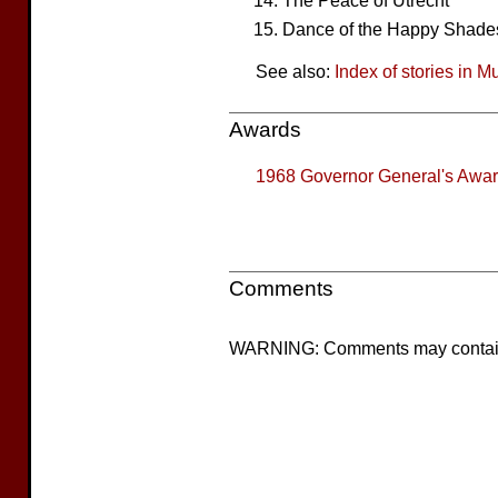
The Peace of Utrecht
Dance of the Happy Shade
See also:
Index of stories in M
Awards
1968
Governor General's Award
Comments
WARNING: Comments may contain