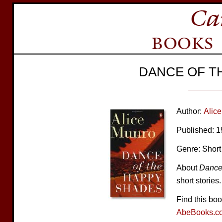
DANCE OF T
Author:
Alic
Published: 
Genre: Short
About
Dance
short stories.
Find this bo
AbeBooks.c