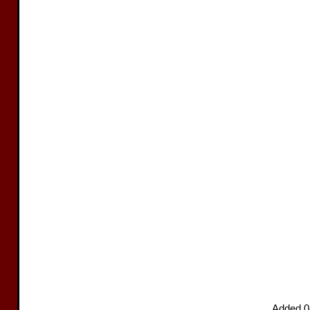
Added 0