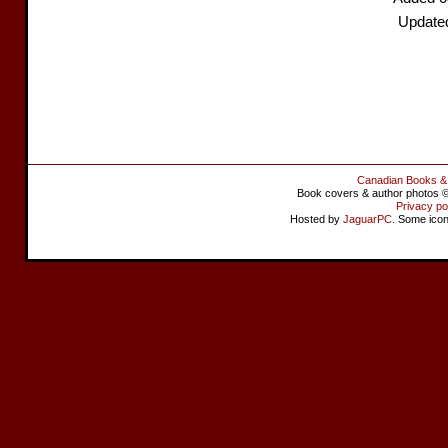
Update
Canadian Books &
Book covers & author photos © 
Privacy po
Hosted by
JaguarPC
. Some ico