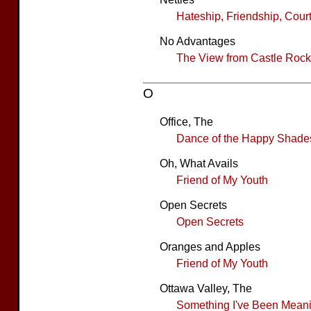
Hateship, Friendship, Cour
No Advantages
The View from Castle Rock
O
Office, The
Dance of the Happy Shade
Oh, What Avails
Friend of My Youth
Open Secrets
Open Secrets
Oranges and Apples
Friend of My Youth
Ottawa Valley, The
Something I've Been Meanin