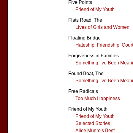
Five Points
Friend of My Youth
Flats Road, The
Lives of Girls and Women
Floating Bridge
Hateship, Friendship, Cour
Forgiveness in Families
Something I've Been Meanin
Found Boat, The
Something I've Been Meanin
Free Radicals
Too Much Happiness
Friend of My Youth
Friend of My Youth
Selected Stories
Alice Munro's Best