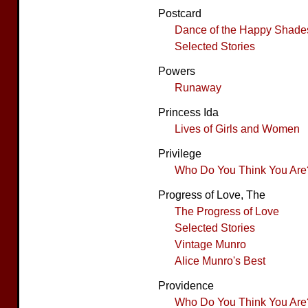
Postcard
Dance of the Happy Shade
Selected Stories
Powers
Runaway
Princess Ida
Lives of Girls and Women
Privilege
Who Do You Think You Are
Progress of Love, The
The Progress of Love
Selected Stories
Vintage Munro
Alice Munro's Best
Providence
Who Do You Think You Are