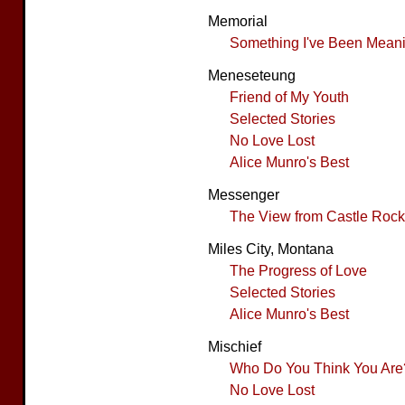
Memorial
Something I've Been Meanin
Meneseteung
Friend of My Youth
Selected Stories
No Love Lost
Alice Munro's Best
Messenger
The View from Castle Rock
Miles City, Montana
The Progress of Love
Selected Stories
Alice Munro's Best
Mischief
Who Do You Think You Are
No Love Lost