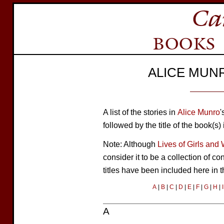
ALICE MUN
A list of the stories in
Alice Munro
'
followed by the title of the book(s)
Note: Although
Lives of Girls an
consider it to be a collection of c
titles have been included here in 
A
|
B
|
C
|
D
|
E
|
F
|
G
|
H
|
I
A