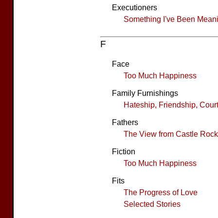
Executioners
Something I've Been Meanin
F
Face
Too Much Happiness
Family Furnishings
Hateship, Friendship, Cour
Fathers
The View from Castle Rock
Fiction
Too Much Happiness
Fits
The Progress of Love
Selected Stories