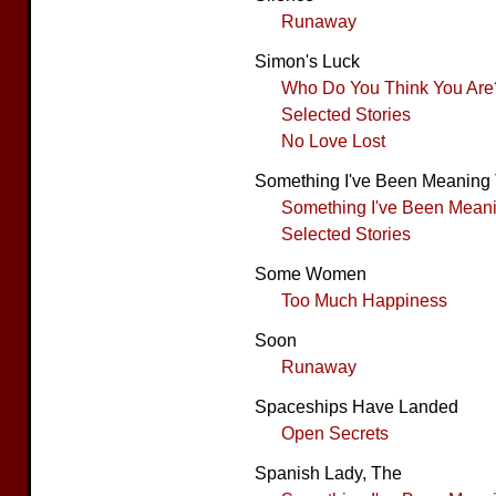
Runaway
Simon's Luck
Who Do You Think You Are
Selected Stories
No Love Lost
Something I've Been Meaning 
Something I've Been Meanin
Selected Stories
Some Women
Too Much Happiness
Soon
Runaway
Spaceships Have Landed
Open Secrets
Spanish Lady, The