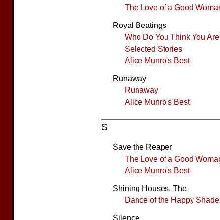
The Love of a Good Woma
Royal Beatings
Who Do You Think You Are
Selected Stories
Alice Munro's Best
Runaway
Runaway
Alice Munro's Best
S
Save the Reaper
The Love of a Good Woma
Alice Munro's Best
Shining Houses, The
Dance of the Happy Shade
Silence