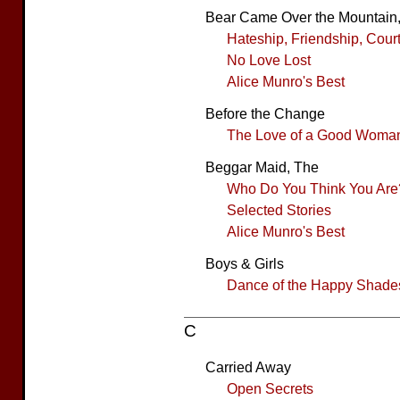
Bear Came Over the Mountain
Hateship, Friendship, Cour
No Love Lost
Alice Munro's Best
Before the Change
The Love of a Good Woma
Beggar Maid, The
Who Do You Think You Are
Selected Stories
Alice Munro's Best
Boys & Girls
Dance of the Happy Shade
C
Carried Away
Open Secrets