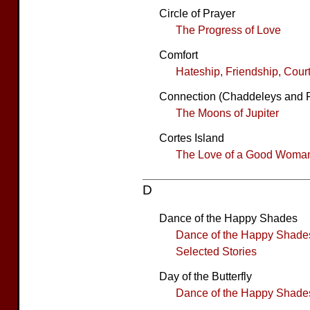
Circle of Prayer
The Progress of Love
Comfort
Hateship, Friendship, Cour
Connection (Chaddeleys and 
The Moons of Jupiter
Cortes Island
The Love of a Good Woma
D
Dance of the Happy Shades
Dance of the Happy Shade
Selected Stories
Day of the Butterfly
Dance of the Happy Shade