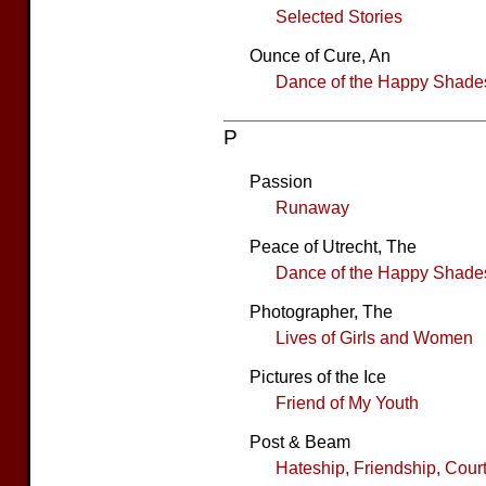
Selected Stories
Ounce of Cure, An
Dance of the Happy Shade
P
Passion
Runaway
Peace of Utrecht, The
Dance of the Happy Shade
Photographer, The
Lives of Girls and Women
Pictures of the Ice
Friend of My Youth
Post & Beam
Hateship, Friendship, Cour