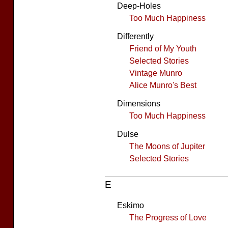
Deep-Holes
Too Much Happiness
Differently
Friend of My Youth
Selected Stories
Vintage Munro
Alice Munro's Best
Dimensions
Too Much Happiness
Dulse
The Moons of Jupiter
Selected Stories
E
Eskimo
The Progress of Love