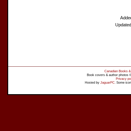
Adde
Updated
Canadian Books &
Book covers & author photos © 
Privacy po
Hosted by
JaguarPC
. Some ico