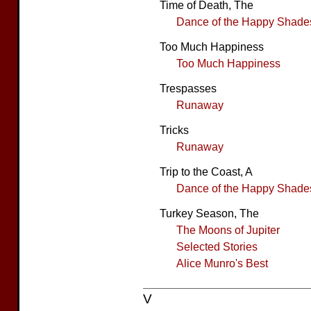
Time of Death, The
Dance of the Happy Shade
Too Much Happiness
Too Much Happiness
Trespasses
Runaway
Tricks
Runaway
Trip to the Coast, A
Dance of the Happy Shade
Turkey Season, The
The Moons of Jupiter
Selected Stories
Alice Munro's Best
V