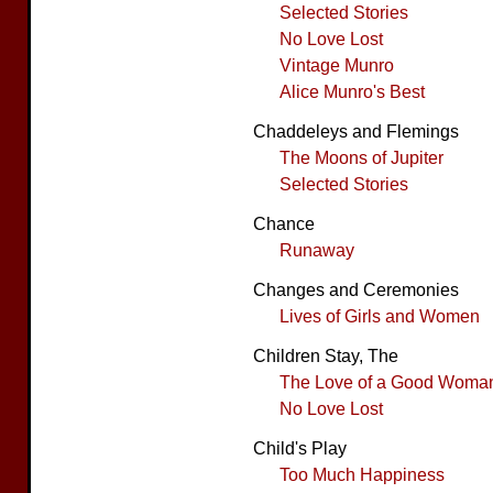
Selected Stories
No Love Lost
Vintage Munro
Alice Munro's Best
Chaddeleys and Flemings
The Moons of Jupiter
Selected Stories
Chance
Runaway
Changes and Ceremonies
Lives of Girls and Women
Children Stay, The
The Love of a Good Woma
No Love Lost
Child's Play
Too Much Happiness