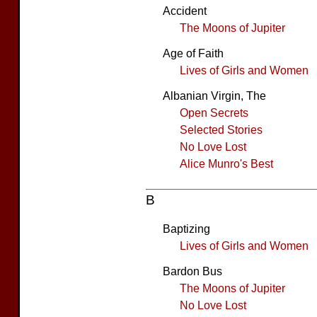
Accident
The Moons of Jupiter
Age of Faith
Lives of Girls and Women
Albanian Virgin, The
Open Secrets
Selected Stories
No Love Lost
Alice Munro's Best
B
Baptizing
Lives of Girls and Women
Bardon Bus
The Moons of Jupiter
No Love Lost