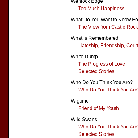
Wenlock Edge
Too Much Happiness
What Do You Want to Know Fo
The View from Castle Rock
What is Remembered
Hateship, Friendship, Cour
White Dump
The Progress of Love
Selected Stories
Who Do You Think You Are?
Who Do You Think You Are
Wigtime
Friend of My Youth
Wild Swans
Who Do You Think You Are
Selected Stories