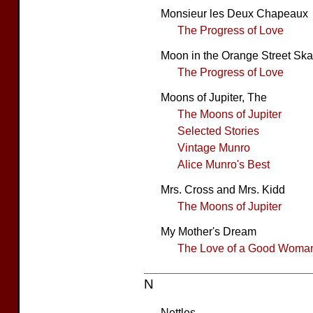
Monsieur les Deux Chapeaux
The Progress of Love
Moon in the Orange Street Ska
The Progress of Love
Moons of Jupiter, The
The Moons of Jupiter
Selected Stories
Vintage Munro
Alice Munro's Best
Mrs. Cross and Mrs. Kidd
The Moons of Jupiter
My Mother's Dream
The Love of a Good Woma
N
Nettles