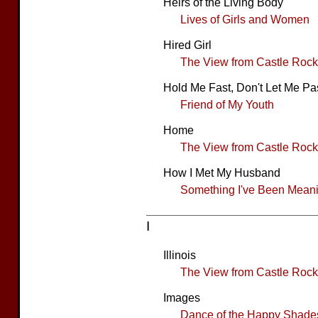
Heirs of the Living Body
Lives of Girls and Women
Hired Girl
The View from Castle Rock
Hold Me Fast, Don't Let Me Pa
Friend of My Youth
Home
The View from Castle Rock
How I Met My Husband
Something I've Been Meanin
I
Illinois
The View from Castle Rock
Images
Dance of the Happy Shade