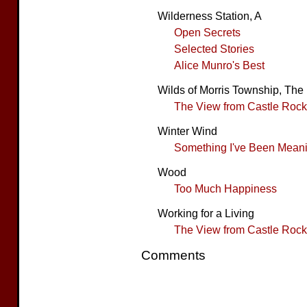
Wilderness Station, A
Open Secrets
Selected Stories
Alice Munro's Best
Wilds of Morris Township, The
The View from Castle Rock
Winter Wind
Something I've Been Meanin
Wood
Too Much Happiness
Working for a Living
The View from Castle Rock
Comments