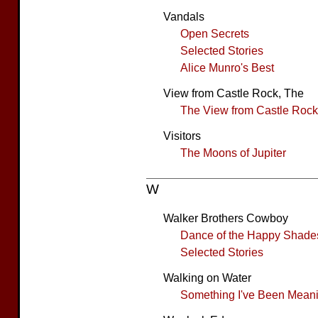
Vandals
Open Secrets
Selected Stories
Alice Munro's Best
View from Castle Rock, The
The View from Castle Rock
Visitors
The Moons of Jupiter
W
Walker Brothers Cowboy
Dance of the Happy Shade
Selected Stories
Walking on Water
Something I've Been Meanin