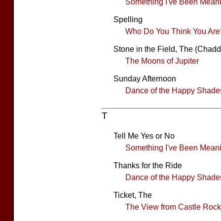
Something I've Been Meanin
Spelling
Who Do You Think You Are
Stone in the Field, The (Chad
The Moons of Jupiter
Sunday Afternoon
Dance of the Happy Shade
T
Tell Me Yes or No
Something I've Been Meanin
Thanks for the Ride
Dance of the Happy Shade
Ticket, The
The View from Castle Rock