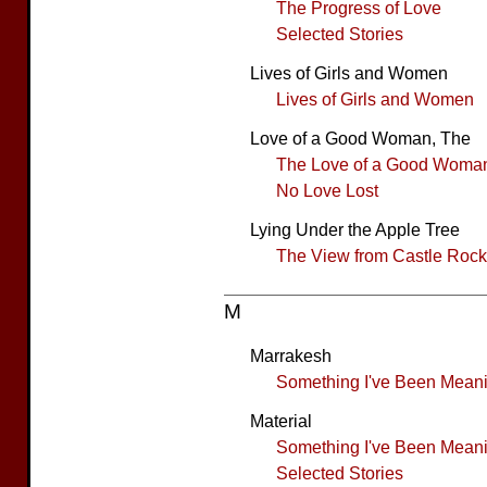
The Progress of Love
Selected Stories
Lives of Girls and Women
Lives of Girls and Women
Love of a Good Woman, The
The Love of a Good Woma
No Love Lost
Lying Under the Apple Tree
The View from Castle Rock
M
Marrakesh
Something I've Been Meanin
Material
Something I've Been Meanin
Selected Stories