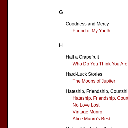
G
Goodness and Mercy
Friend of My Youth
H
Half a Grapefruit
Who Do You Think You Are
Hard-Luck Stories
The Moons of Jupiter
Hateship, Friendship, Courtshi
Hateship, Friendship, Cour
No Love Lost
Vintage Munro
Alice Munro's Best