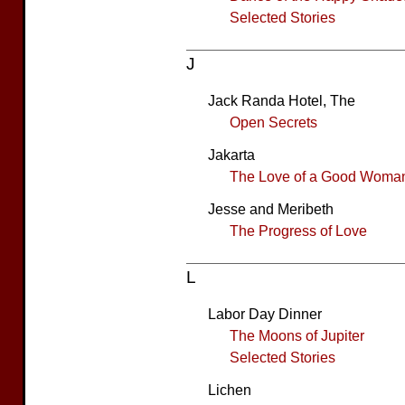
Selected Stories
J
Jack Randa Hotel, The
Open Secrets
Jakarta
The Love of a Good Woma
Jesse and Meribeth
The Progress of Love
L
Labor Day Dinner
The Moons of Jupiter
Selected Stories
Lichen