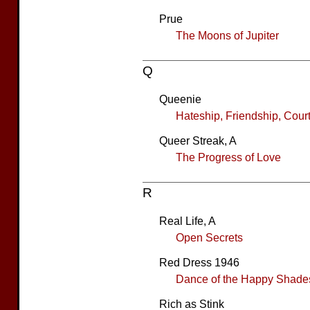
Prue
The Moons of Jupiter
Q
Queenie
Hateship, Friendship, Cour
Queer Streak, A
The Progress of Love
R
Real Life, A
Open Secrets
Red Dress 1946
Dance of the Happy Shade
Rich as Stink