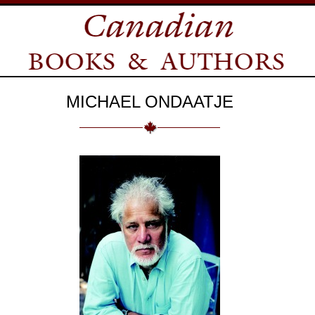
MICHAEL ONDAATJE