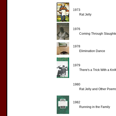
1973
Rat Jelly
1976
Coming Through Slaughte
1978
Elimination Dance
1979
There's a Trick With a Kn
1980
Rat Jelly and Other Poem
1982
Running in the Family