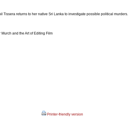
l Tissera returns to her native Sri Lanka to investigate possible political murders.
Murch and the Art of Editing Film
Printer-friendly version