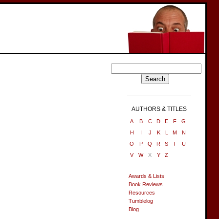
AUTHORS & TITLES
A
B
C
D
E
F
G
H
I
J
K
L
M
N
O
P
Q
R
S
T
U
V
W
X
Y
Z
Awards & Lists
Book Reviews
Resources
Tumblelog
Blog