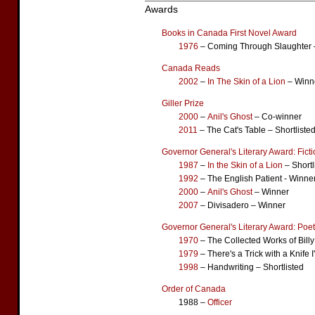
Awards
Books in Canada First Novel Award
1976
– Coming Through Slaughter 
Canada Reads
2002
–
In The Skin of a Lion
– Winn
Giller Prize
2000
–
Anil's Ghost
– Co-winner
2011
– The Cat's Table – Shortliste
Governor General's Literary Award: Fict
1987
–
In the Skin of a Lion
– Shortl
1992
– The English Patient - Winne
2000
–
Anil's Ghost
– Winner
2007
– Divisadero – Winner
Governor General's Literary Award: Poet
1970
– The Collected Works of Billy
1979
– There's a Trick with a Knife
1998
– Handwriting – Shortlisted
Order of Canada
1988 –
Officer