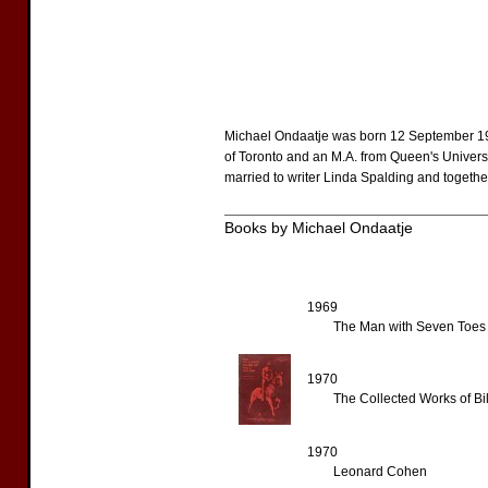
Michael Ondaatje was born 12 September 194
of Toronto and an M.A. from Queen's Universi
married to writer Linda Spalding and togethe
Books by Michael Ondaatje
1969
The Man with Seven Toes
1970
The Collected Works of Bil
1970
Leonard Cohen