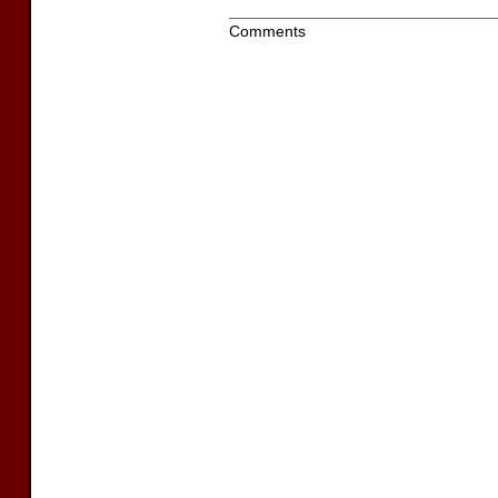
Comments