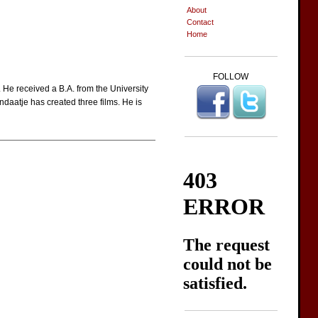
About
Contact
Home
FOLLOW
e received a B.A. from the University
ndaatje has created three films. He is