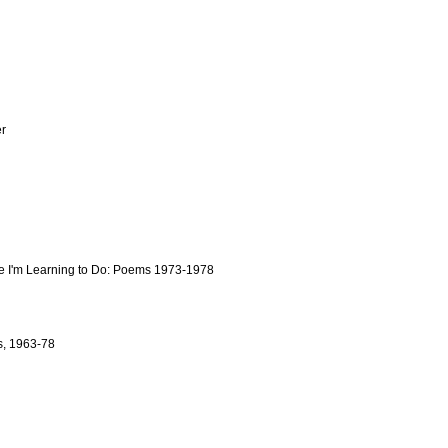
r
ife I'm Learning to Do: Poems 1973-1978
s, 1963-78