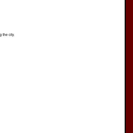
the city.