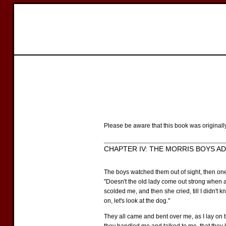
Please be aware that this book was originall
CHAPTER IV: THE MORRIS BOYS A
The boys watched them out of sight, then on
"Doesn't the old lady come out strong when a
scolded me, and then she cried, till I didn't 
on, let's look at the dog."
They all came and bent over me, as I lay on t