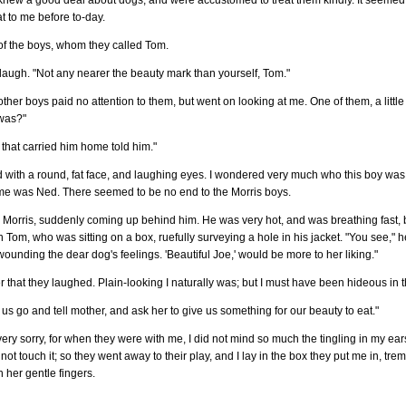
 knew a good deal about dogs, and were accustomed to treat them kindly. It seemed
t to me before to-day.
 of the boys, whom they called Tom.
a laugh. "Not any nearer the beauty mark than yourself, Tom."
ther boys paid no attention to them, but went on looking at me. One of them, a little
 was?"
 that carried him home told him."
ad with a round, fat face, and laughing eyes. I wondered very much who this boy was, 
ame was Ned. There seemed to be no end to the Morris boys.
ack Morris, suddenly coming up behind him. He was very hot, and was breathing fast,
Tom, who was sitting on a box, ruefully surveying a hole in his jacket. "You see," he
 wounding the dear dog's feelings. 'Beautiful Joe,' would be more to her liking."
er that they laughed. Plain-looking I naturally was; but I must have been hideous in
Let us go and tell mother, and ask her to give us something for our beauty to eat."
very sorry, for when they were with me, I did not mind so much the tingling in my ear
t touch it; so they went away to their play, and I lay in the box they put me in, tre
 her gentle fingers.