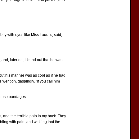
 very strange to have them pat me, and
 boy with eyes like Miss Laura's, said,
and, later on, I found out that he was
 but his manner was as cool as if he had
 went on, gaspingly, "if you call him
 those bandages.
s, and the terrible pain in my back. They
mbling with pain, and wishing that the