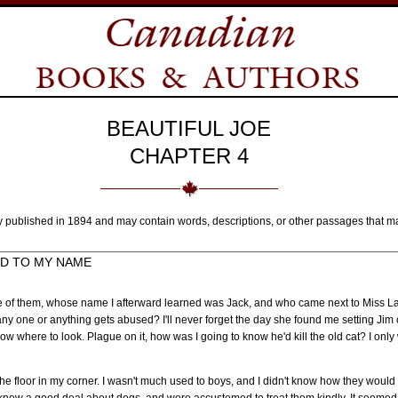
BEAUTIFUL JOE
CHAPTER 4
y published in 1894 and may contain words, descriptions, or other passages that m
DD TO MY NAME
e of them, whose name I afterward learned was Jack, and who came next to Miss Lau
ny one or anything gets abused? I'll never forget the day she found me setting Jim o
know where to look. Plague on it, how was I going to know he'd kill the old cat? I only
he floor in my corner. I wasn't much used to boys, and I didn't know how they would