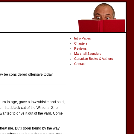
Intro Pages
Chapters
Reviews
Marshall Saunders
Canadian Books & Authors
Contact
ay be considered offensive today.
ra in age, gave a low whistle and said,
n that black cat of the Wilsons. She
 wanted to drive it out of the yard. Come
 treat me. But I soon found by the way