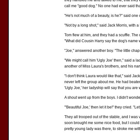
they handled me and talked to me, that they
call me "good dog." No one had ever said tha
"He's not much of a beauty, is he?" said one
"Not by a long shot," said Jack Morris, with 
Tom flew at him, and they had a scuffle. The o
"What did Cousin Harry say the dog's name
"Joe," answered another boy. "The little chap
"We might call him 'Ugly Joe' then," said a l
another of Miss Laura's brothers, and his n
"I don't think Laura would like that," said J
never left the group about me. He had beaten 
'Ugly Joe,' her ladyship will say that you are
A shout went up from the boys. I didn't wond
"'Beautiful Joe,' then let it be!" they cried. "
They all trooped out of the stable, and I was 
soon brought me some nice food, but I could no
pretty young lady was there, to stroke me with