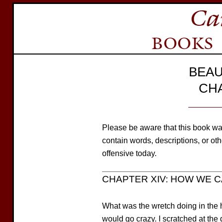
BEAU
CH
Please be aware that this book wa
contain words, descriptions, or o
offensive today.
CHAPTER XIV: HOW WE 
What was the wretch doing in the 
would go crazy. I scratched at the