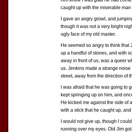
caught up with the miserable man
I gave an angry growl, and jumping
though it was not a very bright nig
ugly face of my old master.
He seemed so angry to think that 
up a handful of stones, and with 
away in front of us, was a queer wh
us. Jenkins made a strange noise i
street, away from the direction of t
I was afraid that he was going to g
kept springing up on him, and once
He kicked me against the side of 
with a stick that he caught up, an
I would not give up, though I coul
running over my eyes. Old Jim go