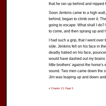
that he ran up behind and nipped h
Soon Jenkins came to a high wall,
behind, began to climb over it. Th
going to escape. What shall I do? 
to come, and then sprang up and h
I had such a grip, that I went over 
side. Jenkins fell on his face in th
deadly hatred on his face, pounced
would have dashed out my brains 
little brothers' against the horse's
sound. Two men came down the str
Jim was leaping up and down and b
«
Chapter 13, Page 5