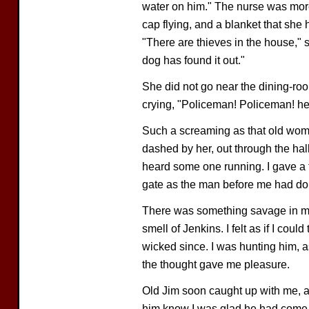
water on him." The nurse was more
cap flying, and a blanket that she 
"There are thieves in the house," s
dog has found it out."
She did not go near the dining-roo
crying, "Policeman! Policeman! hel
Such a screaming as that old wom
dashed by her, out through the hal
heard some one running. I gave a f
gate as the man before me had do
There was something savage in me t
smell of Jenkins. I felt as if I coul
wicked since. I was hunting him,
the thought gave me pleasure.
Old Jim soon caught up with me, a
him know I was glad he had come. 