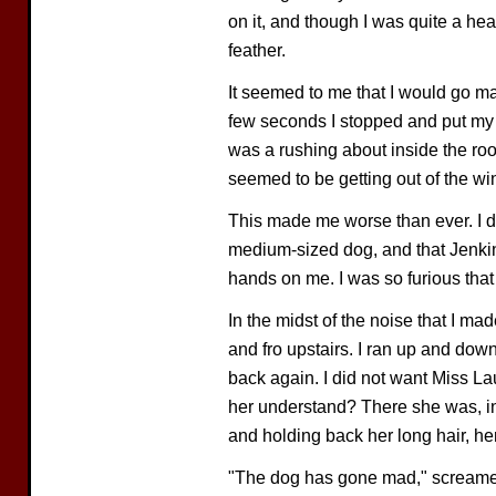
on it, and though I was quite a heav
feather.
It seemed to me that I would go mad
few seconds I stopped and put my h
was a rushing about inside the roo
seemed to be getting out of the w
This made me worse than ever. I did
medium-sized dog, and that Jenkins
hands on me. I was so furious that 
In the midst of the noise that I m
and fro upstairs. I ran up and dow
back again. I did not want Miss L
her understand? There she was, in 
and holding back her long hair, her
"The dog has gone mad," screamed