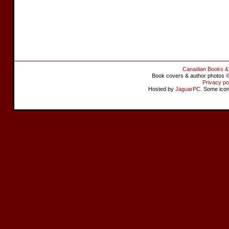
Canadian Books &
Book covers & author photos © 
Privacy po
Hosted by
JaguarPC
. Some ico