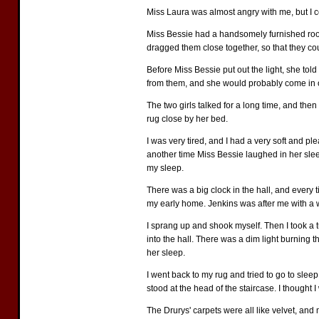
Miss Laura was almost angry with me, but I coul
Miss Bessie had a handsomely furnished room, 
dragged them close together, so that they coul
Before Miss Bessie put out the light, she tol
from them, and she would probably come in on
The two girls talked for a long time, and then
rug close by her bed.
I was very tired, and I had a very soft and pl
another time Miss Bessie laughed in her sleep
my sleep.
There was a big clock in the hall, and every 
my early home. Jenkins was after me with a w
I sprang up and shook myself. Then I took a t
into the hall. There was a dim light burning 
her sleep.
I went back to my rug and tried to go to slee
stood at the head of the staircase. I thought 
The Drurys' carpets were all like velvet, and 