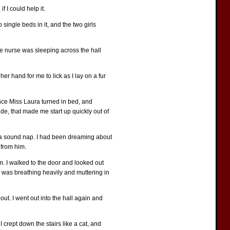
f I could help it.
single beds in it, and the two girls
the nurse was sleeping across the hall
er hand for me to lick as I lay on a fur
 Once Miss Laura turned in bed, and
de, that made me start up quickly out of
 of a sound nap. I had been dreaming about
 from him.
m. I walked to the door and looked out
he was breathing heavily and muttering in
ut. I went out into the hall again and
I crept down the stairs like a cat, and