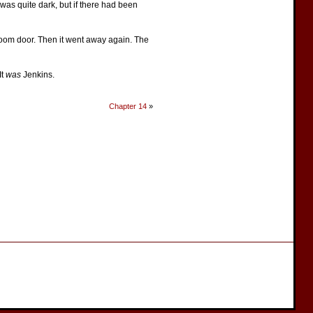
 was quite dark, but if there had been
g-room door. Then it went away again. The
It
was
Jenkins.
Chapter 14
»