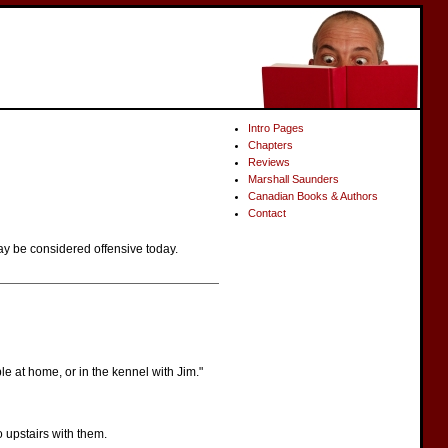
Intro Pages
Chapters
Reviews
Marshall Saunders
Canadian Books & Authors
Contact
ay be considered offensive today.
le at home, or in the kennel with Jim."
o upstairs with them.