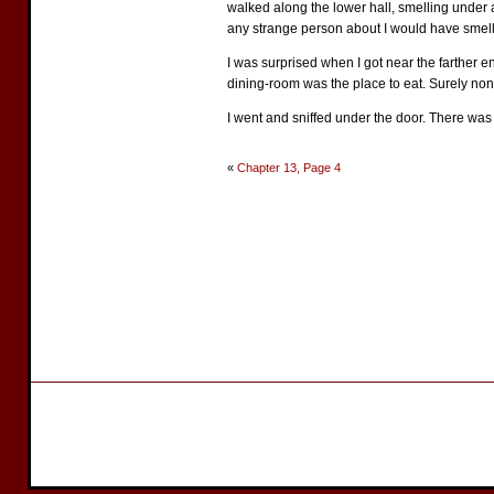
walked along the lower hall, smelling under a
any strange person about I would have smel
I was surprised when I got near the farther en
dining-room was the place to eat. Surely non
I went and sniffed under the door. There was 
«
Chapter 13, Page 4