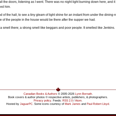
ll the doors, listening as I went. There was no night light burning down here, and it
led him.
d of the hall, to see a tiny gleam of light shine for an instant from under the dinin
e of the people in the house would be there after the supper we had.
a smell there; a strong smell like beggars and poor people. It smelled like Jenkins. 
Canadian Books & Authors
© 2005-2026
Lynn Bornath
.
Book covers & author photos © respective artists, publishers, & photographers.
Privacy policy
. Feeds:
RSS 2.0
/
Atom
.
Hosted by
JaguarPC
. Some icons courtesy of
Mark James
and
Paul Robert Lloyd
.