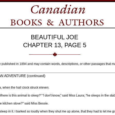
BEAUTIFUL JOE
CHAPTER 13, PAGE 5
y published in 1894 and may contain words, descriptions, or other passages that m
AN ADVENTURE (continued)
, when the hall clock struck eleven.
ere is this animal to sleep?" "I don't know," said Miss Laura; "he sleeps in the stab
 kitchen stove?" said Miss Bessie.
sleep in it. I barked so loudly when they shut me up alone, that they had to let me g