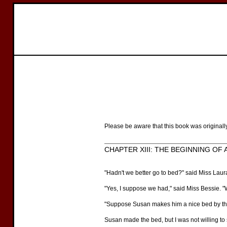
Please be aware that this book was originall
CHAPTER XIII: THE BEGINNING OF 
"Hadn't we better go to bed?" said Miss Laura
"Yes, I suppose we had," said Miss Bessie. "Wh
"Suppose Susan makes him a nice bed by the
Susan made the bed, but I was not willing to 