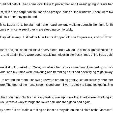
d not help it. I had come over there to protect her, and I wasn't going to leave her, i
with a soft carpet on the floor, and pretty curtains at the windows. There were two 
d talk after they got in bed.
d Miss Laura not to be alarmed if she heard any one walking about in the night, for 
ce or twice to see if they were sleeping comfortably.
 they fell asleep. Just before Miss Laura dropped off, she forgave me, and put down h
easant bed, so I soon fell into a heavy sleep. But I waked up at the slightest noise.
, and again, there were queer crackling noises in the frosty limbs of the trees outsi
time it struck I waked up. Once, just after it had struck some hour, I jumped up out
hip, and my limbs were quivering and trembling as if I had been trying to get away
urn around the room. The two girls were breathing gently; I could scarcely hear the
there. The door of the nurse's room stood open. I went quietly to it and looked in. S
p, but I could not. Such an uneasy feeling was upon me that I had to keep walking abo
I would take a walk through the lower hall, and then go to bed again.
my paws did not make a rattling on them as they did on the oil cloth at the Morrises'. 