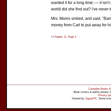
wanted it for a long time; — it isn
world did she find out? I've never 
Mrs. Morris smiled, and said, "Barr
money from Carl to put away for h
«
Chapter 11, Page 2
Canadian Books &
Book covers & author photos © 
Privacy po
Hosted by
JaguarPC
. Some ico