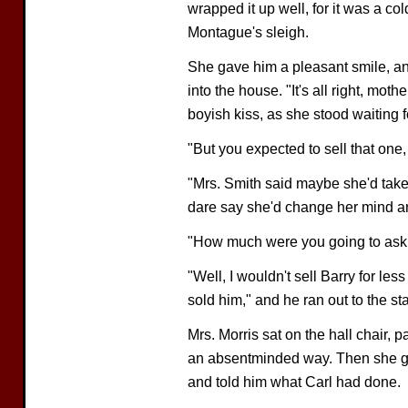
wrapped it up well, for it was a col
Montague's sleigh.
She gave him a pleasant smile, an
into the house. "It's all right, moth
boyish kiss, as she stood waiting fo
"But you expected to sell that one
"Mrs. Smith said maybe she'd take
dare say she'd change her mind an
"How much were you going to ask 
"Well, I wouldn't sell Barry for less
sold him," and he ran out to the st
Mrs. Morris sat on the hall chair, p
an absentminded way. Then she go
and told him what Carl had done.