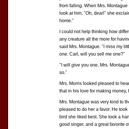
from falling. When Mrs. Montague 
look at him. "Oh, dear!" she exclai
home."
I could not help thinking how diff
any creature all the more for havi
said Mrs. Montague. "I miss my litt
one. Carl, will you sell me one?"
"I will
give
you one, Mrs. Montague,"
so."
Mrs. Morris looked pleased to hear
that in his love for making money,
Mrs. Montague was very kind to th
pleased to do her a favor. He took
bird she liked best. She took a h
good singer, and a great favorite o