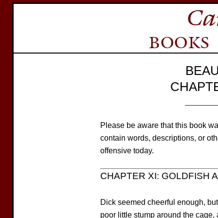
BEAU
CHAPTE
Please be aware that this book wa
contain words, descriptions, or o
offensive today.
CHAPTER XI: GOLDFISH A
Dick seemed cheerful enough, but i
poor little stump around the cage, 