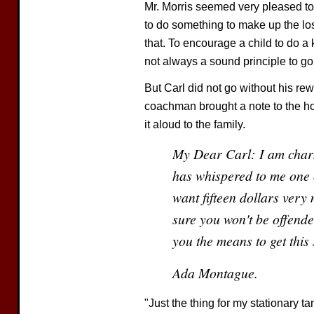
Mr. Morris seemed very pleased to
to do something to make up the loss
that. To encourage a child to do a k
not always a sound principle to go
But Carl did not go without his re
coachman brought a note to the ho
it aloud to the family.
My Dear Carl: I am charm
has whispered to me one 
want fifteen dollars very
sure you won't be offende
you the means to get this
Ada Montague.
"Just the thing for my stationary ta