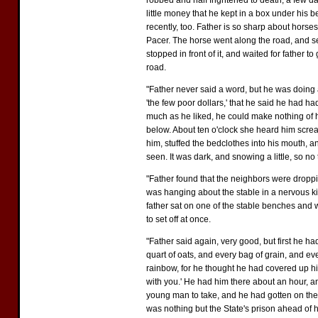
robbed and half frightened to death, a few d
little money that he kept in a box under his 
recently, too. Father is so sharp about horses
Pacer. The horse went along the road, and see
stopped in front of it, and waited for father
road.
"Father never said a word, but he was doing a
'the few poor dollars,' that he said he had h
much as he liked, he could make nothing of h
below. About ten o'clock she heard him scre
him, stuffed the bedclothes into his mouth, a
seen. It was dark, and snowing a little, so no
"Father found that the neighbors were dropp
was hanging about the stable in a nervous kin
father sat on one of the stable benches and 
to set off at once.
"Father said again, very good, but first he ha
quart of oats, and every bag of grain, and ev
rainbow, for he thought he had covered up his
with you.' He had him there about an hour, an
young man to take, and he had gotten on the 
was nothing but the State's prison ahead of h