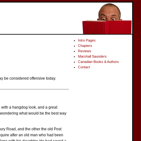
Intro Pages
Chapters
Reviews
Marshall Saunders
Canadian Books & Authors
Contact
ay be considered offensive today.
, with a hangdog look, and a great
as wondering what would be the best way
ury Road, and the other the old Post
nquire after an old man who had been