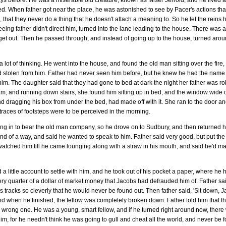
ays before. He was a miserable old creature, known as Miser Jerrold, and he lived 
bed. When father got near the place, he was astonished to see by Pacer's actions th
, that they never do a thing that he doesn't attach a meaning to. So he let the reins h
ing father didn't direct him, turned into the lane leading to the house. There was an
 to get out. Then he passed through, and instead of going up to the house, turned aro
 lot of thinking. He went into the house, and found the old man sitting over the fire
ad stolen from him. Father had never seen him before, but he knew he had the name o
im. The daughter said that they had gone to bed at dark the night her father was r
am, and running down stairs, she found him sitting up in bed, and the window wid
nd dragging his box from under the bed, had made off with it. She ran to the door a
 traces of footsteps were to be perceived in the morning.
ing in to bear the old man company, so he drove on to Sudbury, and then returned
d of a way, and said he wanted to speak to him. Father said very good, but put the 
watched him till he came lounging along with a straw in his mouth, and said he'd ma
d a little account to settle with him, and he took out of his pocket a paper, where he
ery quarter of a dollar of market money that Jacobs had defrauded him of. Father said
 tracks so cleverly that he would never be found out. Then father said, 'Sit down, Ja
d when he finished, the fellow was completely broken down. Father told him that ther
wrong one. He was a young, smart fellow, and if he turned right around now, there w
im, for he needn't think he was going to gull and cheat all the world, and never be f