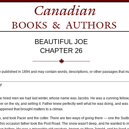
BEAUTIFUL JOE
CHAPTER 26
y published in 1894 and may contain words, descriptions, or other passages that m
Y
of the hired men we had last winter, whose name was Jacobs. He was a cunning fellow
her on the sly, and selling it. Father knew perfectly well what he was doing, and w
ppened that brought matters to a climax.
ls, and took Pacer and the cutter. There are two ways of going there — one the Sudb
his occasion father took the Post Road. The snow wasn't deep, and he wanted to i