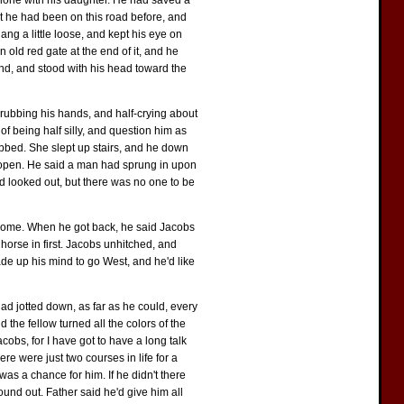
alone with his daughter. He had saved a
at he had been on this road before, and
ang a little loose, and kept his eye on
 old red gate at the end of it, and he
und, and stood with his head toward the
, rubbing his hands, and half-crying about
f being half silly, and question him as
obbed. She slept up stairs, and he down
e open. He said a man had sprung in upon
nd looked out, but there was no one to be
 home. When he got back, he said Jacobs
horse in first. Jacobs unhitched, and
de up his mind to go West, and he'd like
 had jotted down, as far as he could, every
 the fellow turned all the colors of the
cobs, for I have got to have a long talk
e were just two courses in life for a
as a chance for him. If he didn't there
ound out. Father said he'd give him all