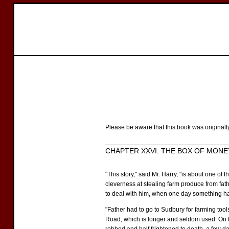
Please be aware that this book was originall
CHAPTER XXVI: THE BOX OF MONE
"This story," said Mr. Harry, "is about one 
cleverness at stealing farm produce from fat
to deal with him, when one day something ha
"Father had to go to Sudbury for farming too
Road, which is longer and seldom used. On t