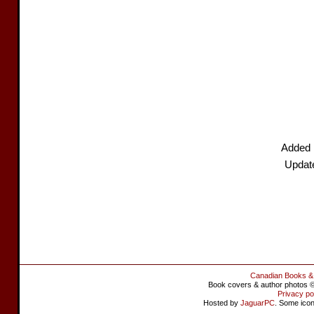
Added 
Updat
Canadian Books &
Book covers & author photos © 
Privacy po
Hosted by
JaguarPC
. Some ico