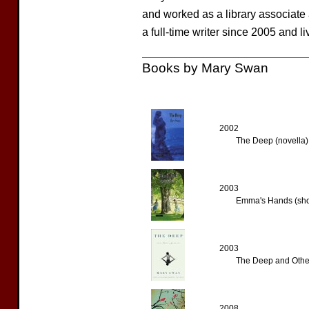
and worked as a library associate
a full-time writer since 2005 and l
Books by Mary Swan
2002
The Deep (novella)
2003
Emma's Hands (shor
2003
The Deep and Other 
2008