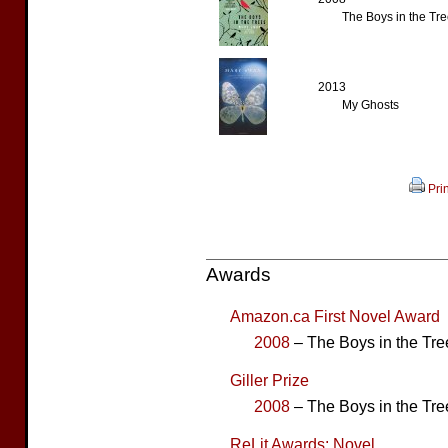
The Boys in the Tre
2013
My Ghosts
Prin
Awards
Amazon.ca First Novel Award
2008
– The Boys in the Tree
Giller Prize
2008
– The Boys in the Tree
ReLit Awards: Novel