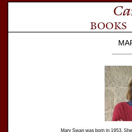
MA
Mary Swan was born in 1953. She 