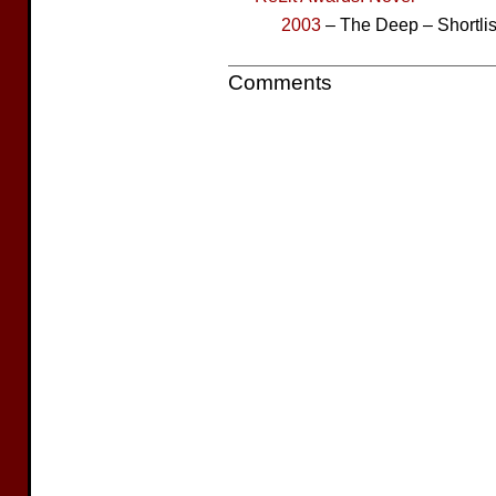
2003
– The Deep – Shortli
Comments