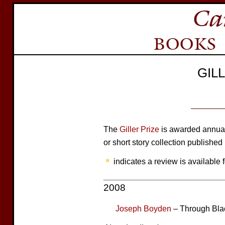
GIL
The
Giller Prize
is awarded annuall
or short story collection published
indicates a review is available f
2008
Joseph Boyden
– Through Bla