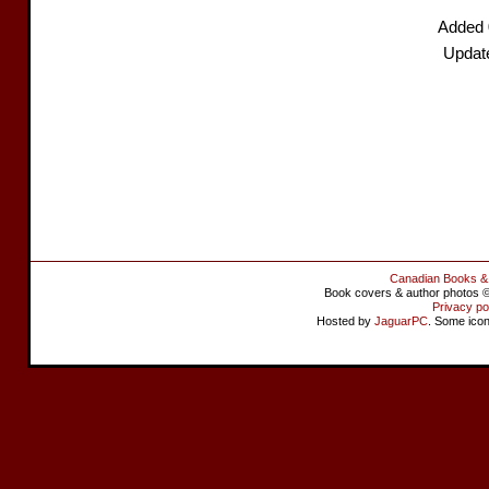
Added 
Updat
Canadian Books &
Book covers & author photos © 
Privacy po
Hosted by
JaguarPC
. Some ico