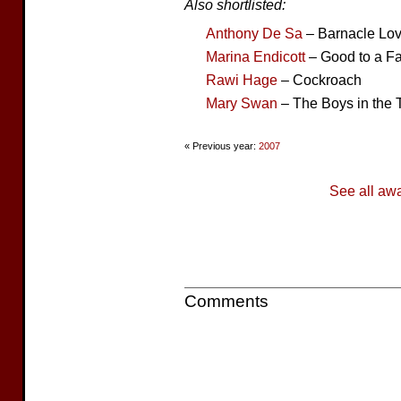
Also shortlisted:
Anthony De Sa
– Barnacle Lo
Marina Endicott
– Good to a Fa
Rawi Hage
– Cockroach
Mary Swan
– The Boys in the 
« Previous year:
2007
See all aw
Comments