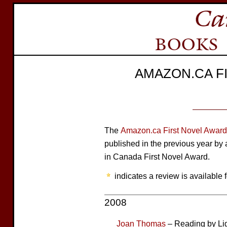
AMAZON.CA F
The
Amazon.ca First Novel Award
published in the previous year b
in Canada First Novel Award.
indicates a review is available f
2008
Joan Thomas
– Reading by Li