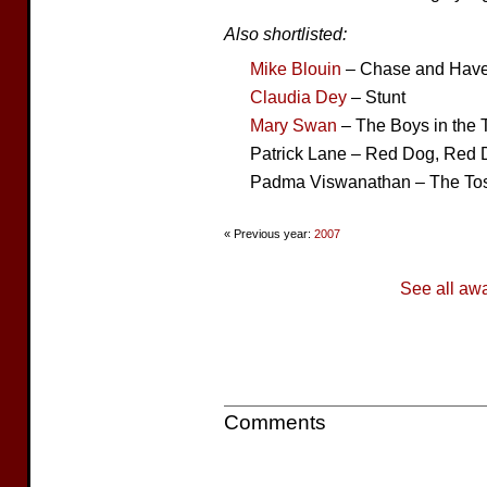
Also shortlisted:
Mike Blouin
– Chase and Hav
Claudia Dey
– Stunt
Mary Swan
– The Boys in the 
Patrick Lane – Red Dog, Red
Padma Viswanathan – The Tos
« Previous year:
2007
See all aw
Comments