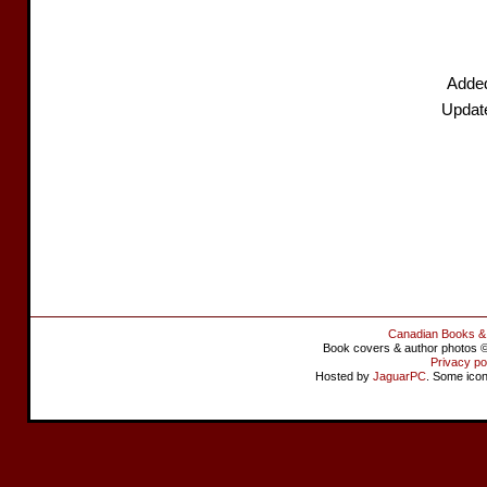
Adde
Updat
Canadian Books &
Book covers & author photos © 
Privacy po
Hosted by
JaguarPC
. Some ico