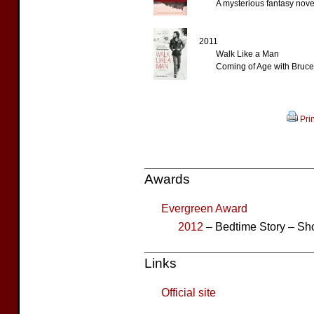
A mysterious fantasy nove
2011
Walk Like a Man
Coming of Age with Bruce
Prin
Awards
Evergreen Award
2012
– Bedtime Story – Sho
Links
Official site