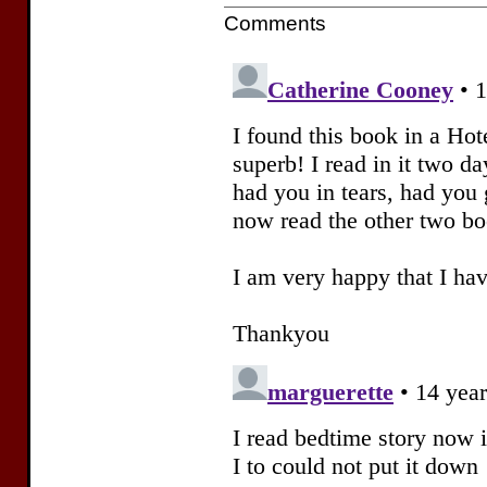
Comments