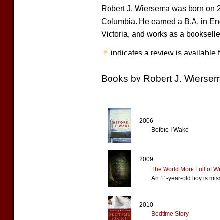
Robert J. Wiersema was born on 2
Columbia. He earned a B.A. in Engl
Victoria, and works as a bookselle
indicates a review is available f
Books by Robert J. Wierse
2006
Before I Wake
2009
The World More Full of W
An 11-year-old boy is mis
2010
Bedtime Story