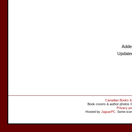
Added
Update
Canadian Books &
Book covers & author photos © 
Privacy po
Hosted by
JaguarPC
. Some ico