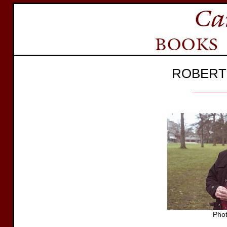
ROBERT
Pho