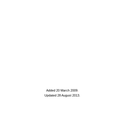
Added 20 March 2009
.
Updated 28 August 2013.