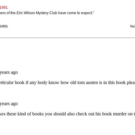
 1991
bers of the Eric Wilson Mystery Club have come to expect.”
1989)
Ne