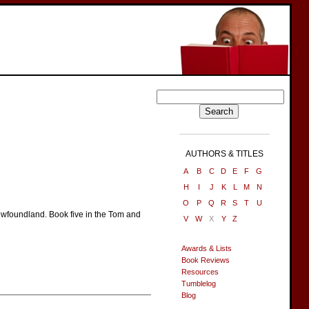
AUTHORS & TITLES
A
B
C
D
E
F
G
H
I
J
K
L
M
N
O
P
Q
R
S
T
U
ewfoundland. Book five in the Tom and
V
W
X
Y
Z
Awards & Lists
Book Reviews
Resources
Tumblelog
Blog