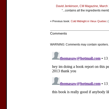
David Jenkinson, CM Magazine, March
“...contains all the ingredients mem
« Previous book:
Cold Midnight in Vieux Quebec
(
Comments
WARNING: Comments may contain spoilers.