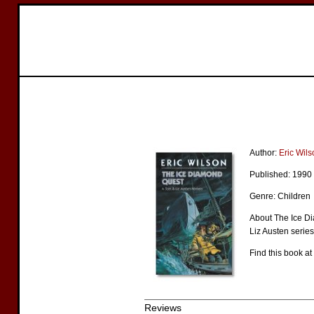
Author:
Eric Wils
Published: 1990
Genre: Children
About The Ice Di
Liz Austen series
Find this book at
Reviews