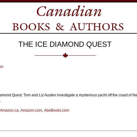
THE ICE DIAMOND QUEST
on
amond Quest: Tom and Liz Austen investigate a mysterious yacht off the coast of N
.
Amazon.ca
,
Amazon.com
,
AbeBooks.com