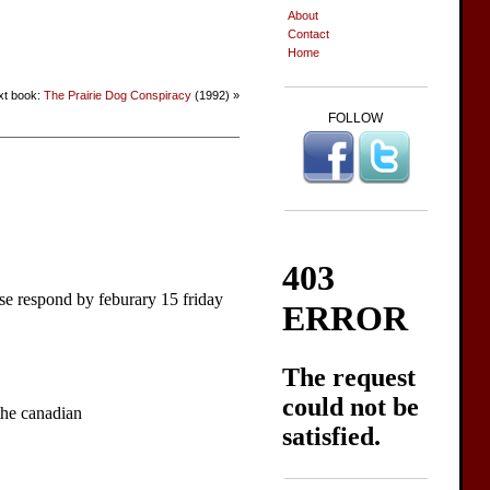
About
Contact
Home
xt book:
The Prairie Dog Conspiracy
(1992) »
FOLLOW