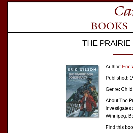
THE PRAIRI
Author:
Eric 
Published: 
Genre: Child
About The Pr
investigates
Winnipeg. Bo
Find this bo