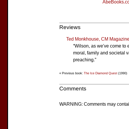
AbeBooks.c
Reviews
Ted Monkhouse, CM Magazine
“Wilson, as we've come to e
moral, family and societal v
preaching.”
« Previous book:
The Ice Diamond Quest
(1990)
Comments
WARNING: Comments may contain