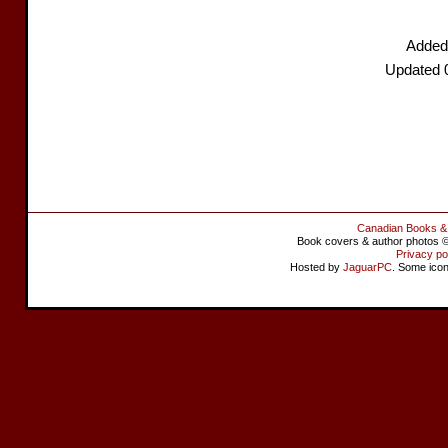
Added
Updated 
Canadian Books &
Book covers & author photos © 
Privacy po
Hosted by
JaguarPC
. Some ico