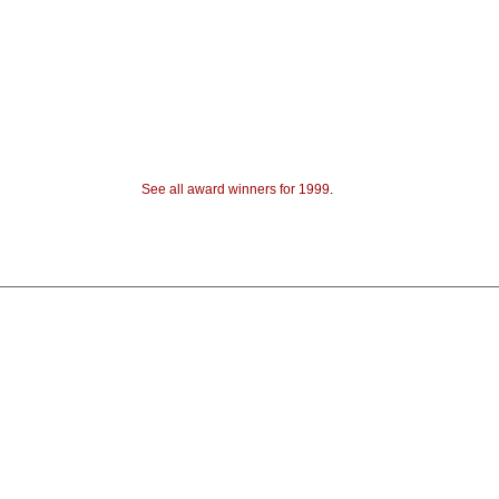
See all award winners for 1999
.