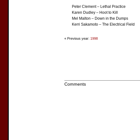
Peter Clement – Lethal Practice
Karen Dudley – Hoot to Kill
Mel Malton – Down in the Dumps
Kerri Sakamoto – The Electrical Field
« Previous year:
1998
Comments