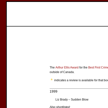
The
Arthur Ellis Award
for the
Best First Cri
outside of Canada.
indicates a review is available for that bo
1999
Liz Brady – Sudden Blow
Also shortlisted: