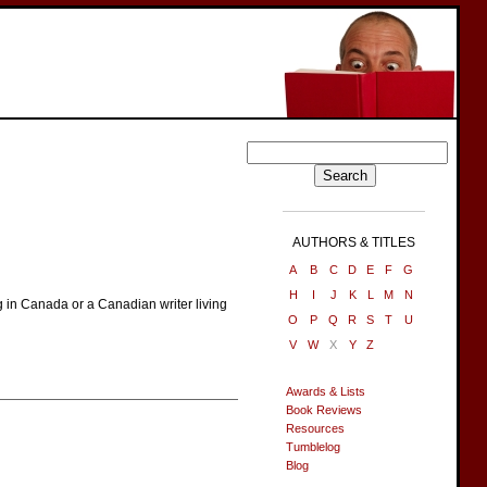
AUTHORS & TITLES
A
B
C
D
E
F
G
H
I
J
K
L
M
N
g in Canada or a Canadian writer living
O
P
Q
R
S
T
U
V
W
X
Y
Z
Awards & Lists
Book Reviews
Resources
Tumblelog
Blog