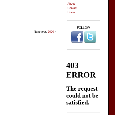
About
Contact
Home
FOLLOW
Next year:
2000
»