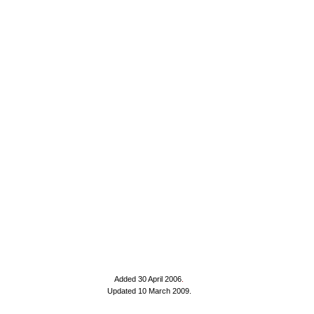
Added 30 April 2006
.
Updated 10 March 2009.