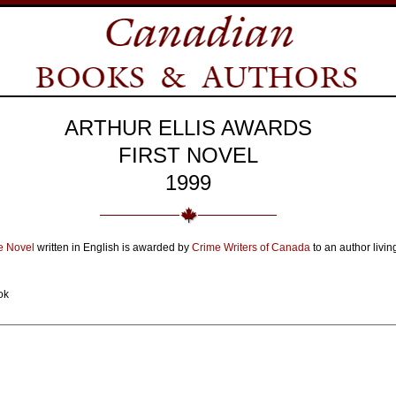
ARTHUR ELLIS AWARDS
FIRST NOVEL
1999
me Novel
written in English is awarded by
Crime Writers of Canada
to an author livin
ok