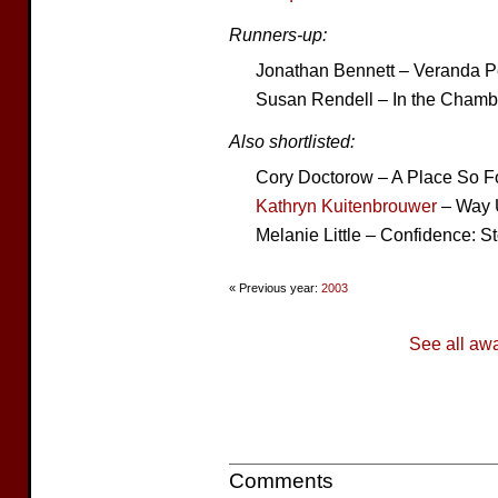
Runners-up:
Jonathan Bennett – Veranda 
Susan Rendell – In the Chamb
Also shortlisted:
Cory Doctorow – A Place So F
Kathryn Kuitenbrouwer
– Way U
Melanie Little – Confidence: St
« Previous year:
2003
See all aw
Comments