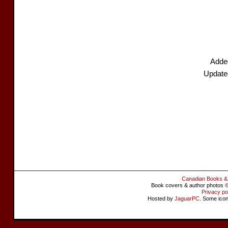
Added
Update
Canadian Books &
Book covers & author photos © 
Privacy po
Hosted by
JaguarPC
. Some ico