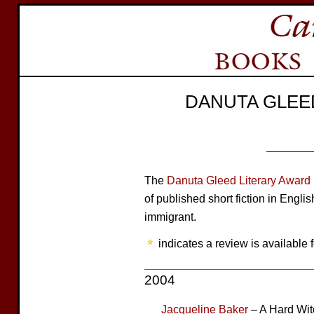
DANUTA GLEE
The
Danuta Gleed Literary Award
of published short fiction in Engli
immigrant.
indicates a review is available f
2004
Jacqueline Baker
– A Hard Wit