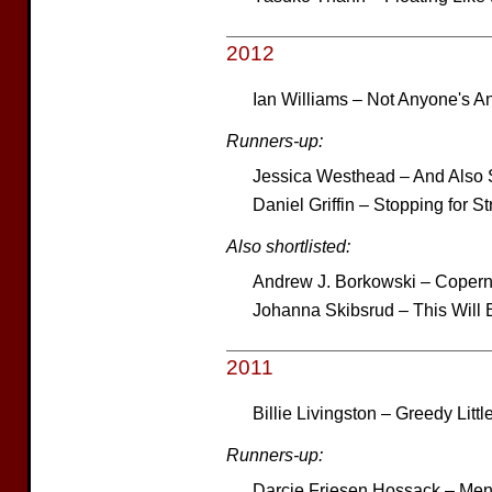
2012
Ian Williams – Not Anyone's A
Runners-up:
Jessica Westhead – And Also 
Daniel Griffin – Stopping for S
Also shortlisted:
Andrew J. Borkowski – Coper
Johanna Skibsrud – This Will Be
2011
Billie Livingston – Greedy Litt
Runners-up:
Darcie Friesen Hossack – Men