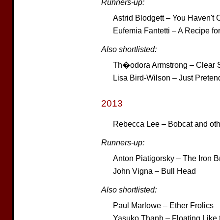
Runners-up:
Astrid Blodgett – You Haven't 
Eufemia Fantetti – A Recipe fo
Also shortlisted:
Th�odora Armstrong – Clear Sk
Lisa Bird-Wilson – Just Preten
2013
Rebecca Lee – Bobcat and othe
Runners-up:
Anton Piatigorsky – The Iron B
John Vigna – Bull Head
Also shortlisted:
Paul Marlowe – Ether Frolics
Yasuko Thanh – Floating Like