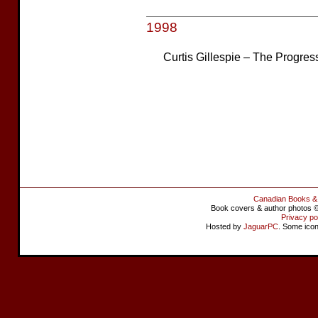
1998
Curtis Gillespie – The Progres
Canadian Books &
Book covers & author photos © 
Privacy po
Hosted by
JaguarPC
. Some ico