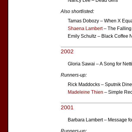
Nancy Lee – Dead Girls
Also shortlisted:
Tamas Dobozy – When X Equa
Shaena Lambert
– The Fallin
Emily Schultz – Black Coffee N
2002
Gloria Sawai – A Song for Net
Runners-up:
Rick Maddocks – Sputnik Dine
Madeleine Thien
– Simple Rec
2001
Barbara Lambert – Message fo
Runners-up: