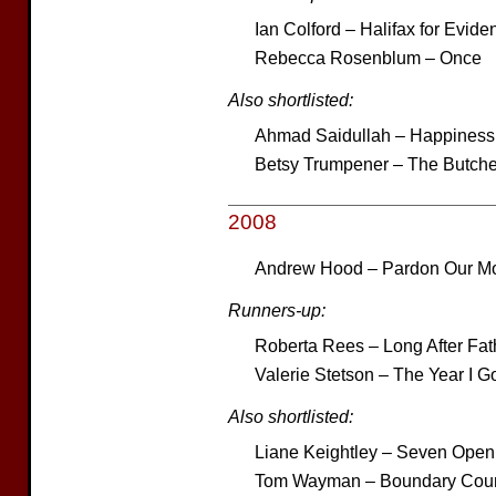
Ian Colford – Halifax for Evide
Rebecca Rosenblum – Once
Also shortlisted:
Ahmad Saidullah – Happiness 
Betsy Trumpener – The Butche
2008
Andrew Hood – Pardon Our Mo
Runners-up:
Roberta Rees – Long After Fat
Valerie Stetson – The Year I Go
Also shortlisted:
Liane Keightley – Seven Open
Tom Wayman – Boundary Coun