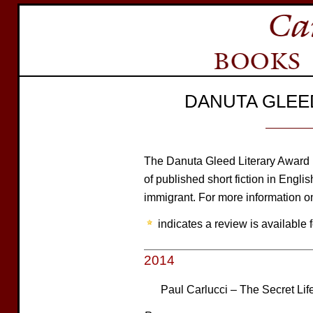
DANUTA GLEE
The Danuta Gleed Literary Award is 
of published short fiction in Engli
immigrant. For more information on
indicates a review is available f
2014
Paul Carlucci – The Secret Life