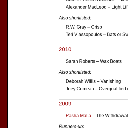
Alexander MacLeod – Light Lif
Also shortlisted:
R.W. Gray – Crisp
Teri Vlassopoulos – Bats or S
2010
Sarah Roberts – Wax Boats
Also shortlisted:
Deborah Willis – Vanishing
Joey Comeau – Overqualified 
2009
Pasha Malla
– The Withdrawa
Runners-up: