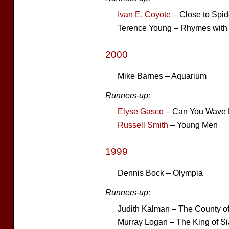
Ivan E. Coyote
– Close to Spi
Terence Young – Rhymes with
2000
Mike Barnes – Aquarium
Runners-up:
Elyse Gasco
– Can You Wave 
Russell Smith
– Young Men
1999
Dennis Bock – Olympia
Runners-up:
Judith Kalman – The County of
Murray Logan – The King of S