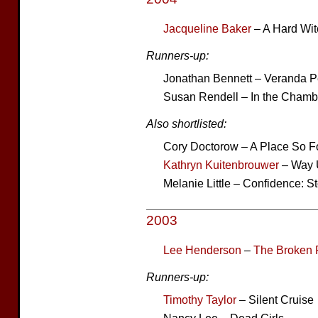
Jacqueline Baker
– A Hard Wit
Runners-up:
Jonathan Bennett – Veranda 
Susan Rendell – In the Chamb
Also shortlisted:
Cory Doctorow – A Place So F
Kathryn Kuitenbrouwer
– Way U
Melanie Little – Confidence: St
2003
Lee Henderson
–
The Broken 
Runners-up:
Timothy Taylor
– Silent Cruise