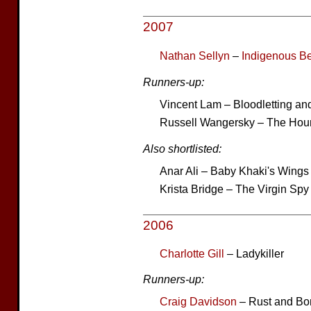
2007
Nathan Sellyn
–
Indigenous B
Runners-up:
Vincent Lam – Bloodletting an
Russell Wangersky – The Hour
Also shortlisted:
Anar Ali – Baby Khaki's Wings
Krista Bridge – The Virgin Spy
2006
Charlotte Gill
– Ladykiller
Runners-up:
Craig Davidson
– Rust and Bo