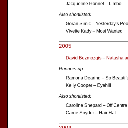
Jacqueline Honnet – Limbo
Also shortlisted:
Goran Simic – Yesterday's Pe
Vivette Kady – Most Wanted
2005
David Bezmozgis
–
Natasha an
Runners-up:
Ramona Dearing – So Beautif
Kelly Cooper – Eyehill
Also shortlisted:
Caroline Shepard – Off Centre
Carrie Snyder – Hair Hat
2004