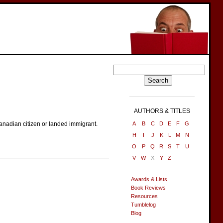
AUTHORS & TITLES
a Canadian citizen or landed immigrant.
A
B
C
D
E
F
G
H
I
J
K
L
M
N
O
P
Q
R
S
T
U
V
W
X
Y
Z
Awards & Lists
Book Reviews
Resources
Tumblelog
Blog