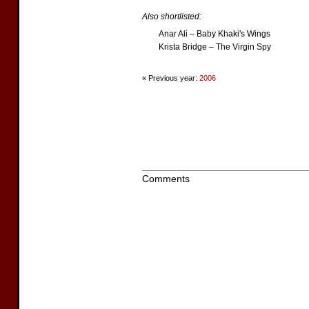
Also shortlisted:
Anar Ali – Baby Khaki's Wings
Krista Bridge – The Virgin Spy
« Previous year:
2006
Comments