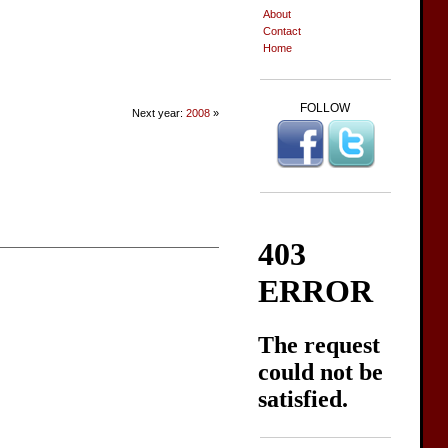
About
Contact
Home
FOLLOW
Next year:
2008
»