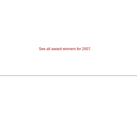
See all award winners for 2007
.