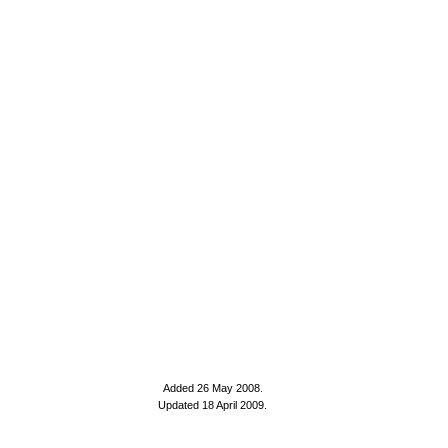
Added 26 May 2008
.
Updated 18 April 2009.