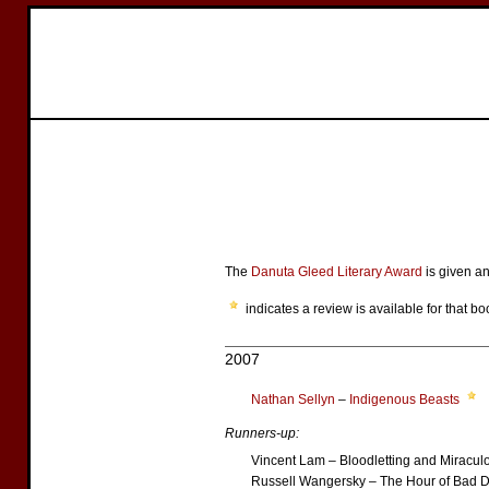
The
Danuta Gleed Literary Award
is given an
indicates a review is available for that bo
2007
Nathan Sellyn
–
Indigenous Beasts
Runners-up:
Vincent Lam – Bloodletting and Miracul
Russell Wangersky – The Hour of Bad D