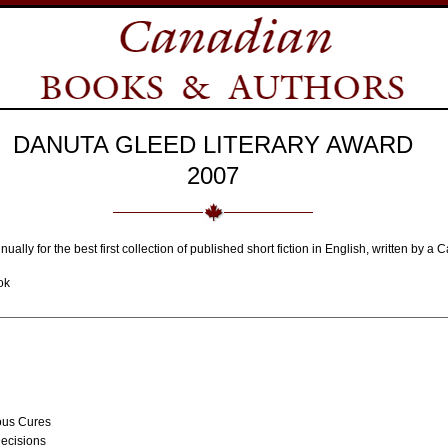
DANUTA GLEED LITERARY AWARD
2007
nually for the best first collection of published short fiction in English, written by 
ok
ous Cures
ecisions