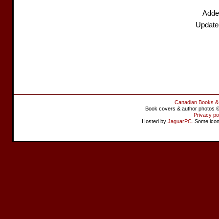
Adde
Update
Canadian Books &
Book covers & author photos © 
Privacy po
Hosted by
JaguarPC
. Some ico