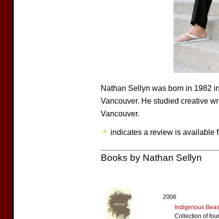
Nathan Sellyn was born in 1982 i
Vancouver. He studied creative wri
Vancouver.
indicates a review is available f
Books by Nathan Sellyn
2006
Indigenous Beas
Collection of fou