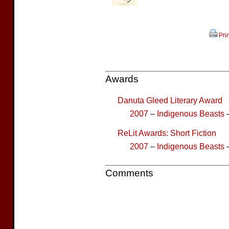
Prin
Awards
Danuta Gleed Literary Award
2007
–
Indigenous Beasts
–
ReLit Awards: Short Fiction
2007
–
Indigenous Beasts
–
Comments