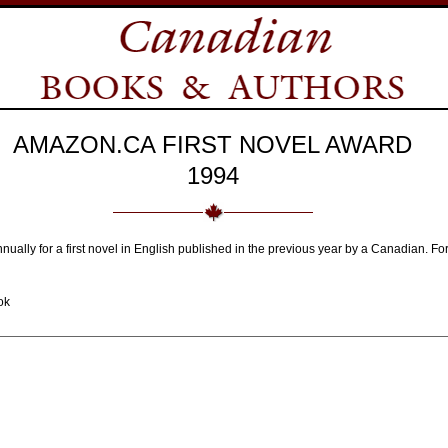
AMAZON.CA FIRST NOVEL AWARD
1994
nnually for a first novel in English published in the previous year by a Canadian.
ok