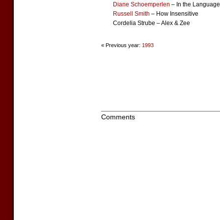
Diane Schoemperlen
– In the Language
Russell Smith
– How Insensitive
Cordelia Strube – Alex & Zee
« Previous year:
1993
Comments