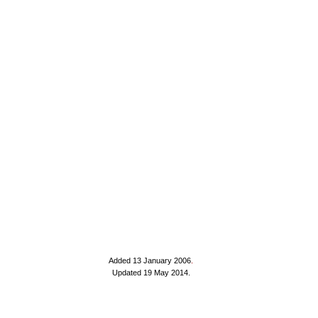
Added 13 January 2006
.
Updated 19 May 2014.