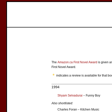
The
Amazon.ca First Novel Award
is given a
First Novel Award.
indicates a review is available for that bo
1994
Shyam Selvadurai
– Funny Boy
Also shortlisted:
Charles Foran – Kitchen Music