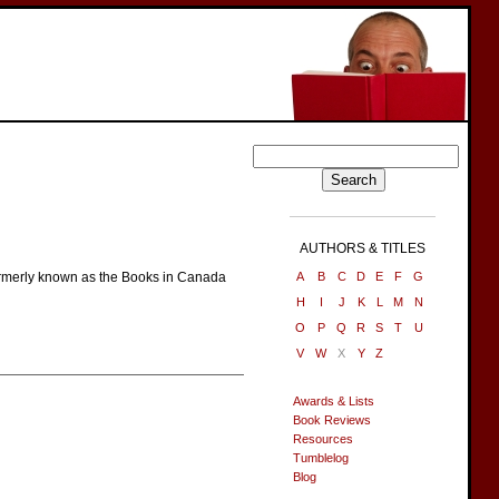
AUTHORS & TITLES
 Formerly known as the Books in Canada
A
B
C
D
E
F
G
H
I
J
K
L
M
N
O
P
Q
R
S
T
U
V
W
X
Y
Z
Awards & Lists
Book Reviews
Resources
Tumblelog
Blog