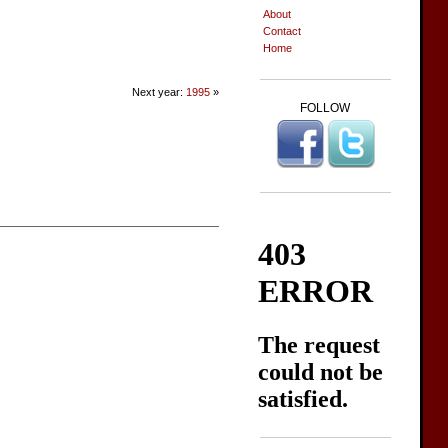
About
Contact
Home
Next year:
1995
»
FOLLOW