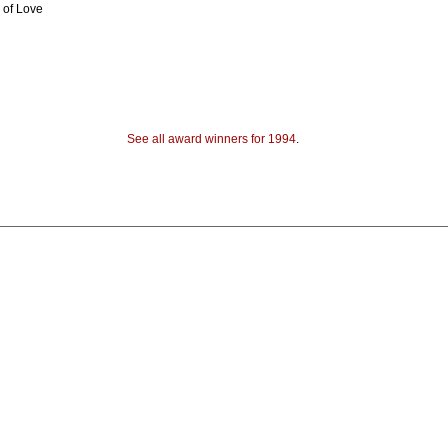
 of Love
See all award winners for 1994
.