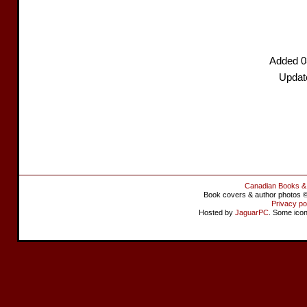
Added 0
Updat
Canadian Books &
Book covers & author photos © 
Privacy po
Hosted by
JaguarPC
. Some ico