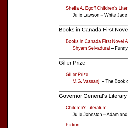
Sheila A. Egoff Children's Lite
Julie Lawson – White Jade 
Books in Canada First Nove
Books in Canada First Novel 
Shyam Selvadurai
– Funny
Giller Prize
Giller Prize
M.G. Vassanji
– The Book o
Governor General's Literar
Children's Literature
Julie Johnston – Adam an
Fiction