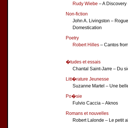
Rudy Wiebe
– A Discovery 
Non-fiction
John A. Livingston – Rogue
Domestication
Poetry
Robert Hilles
– Cantos fro
�tudes et essais
Chantal Saint-Jarre – Du s
Litt�rature Jeunesse
Suzanne Martel – Une bell
Po�sie
Fulvio Caccia – Aknos
Romans et nouvelles
Robert Lalonde – Le petit 