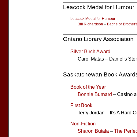
Leacock Medal for Humour
Leacock Medal for Humour
Bill Richardson
–
Bachelor Brother'
Ontario Library Association
Silver Birch Award
Carol Matas – Daniel's Sto
Saskatchewan Book Award
Book of the Year
Bonnie Burnard
– Casino a
First Book
Terry Jordan – It's A Hard 
Non-Fiction
Sharon Butala
–
The Perfec