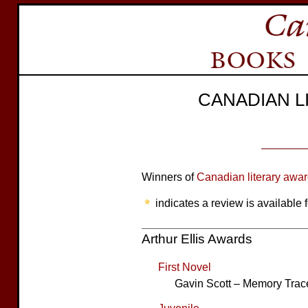
CANADIAN 
Winners of
Canadian literary awa
indicates a review is available f
Arthur Ellis Awards
First Novel
Gavin Scott – Memory Trac