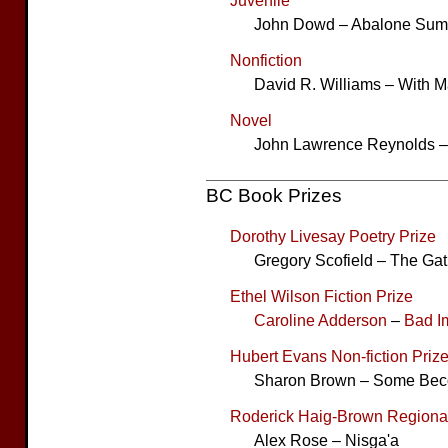
Juvenile
John Dowd – Abalone Su
Nonfiction
David R. Williams – With M
Novel
John Lawrence Reynolds –
BC Book Prizes
Dorothy Livesay Poetry Prize
Gregory Scofield – The Ga
Ethel Wilson Fiction Prize
Caroline Adderson
–
Bad I
Hubert Evans Non-fiction Priz
Sharon Brown – Some Bec
Roderick Haig-Brown Regional
Alex Rose – Nisga'a