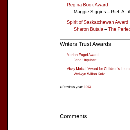
Regina Book Award
Maggie Siggins – Riel: A Li
Spirit of Saskatchewan Award
Sharon Butala
–
The Perfec
Writers Trust Awards
Marian Engel Award
Jane Urquhart
Vicky Metcalf Award for Children's Litera
Welwyn Wilton Katz
« Previous year:
1993
Comments