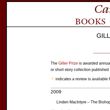
GIL
The
Giller Prize
is awarded annuall
or short story collection published
indicates a review is available f
2009
Linden MacIntyre – The Bisho