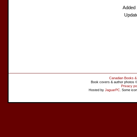
Added 
Updat
Canadian Books &
Book covers & author photos © 
Privacy po
Hosted by
JaguarPC
. Some ico