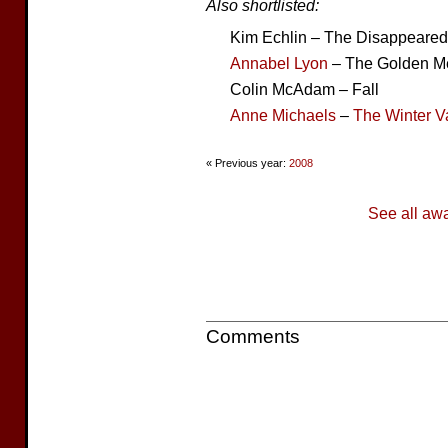
Also shortlisted:
Kim Echlin – The Disappeared
Annabel Lyon
– The Golden M
Colin McAdam – Fall
Anne Michaels
–
The Winter V
« Previous year:
2008
See all aw
Comments