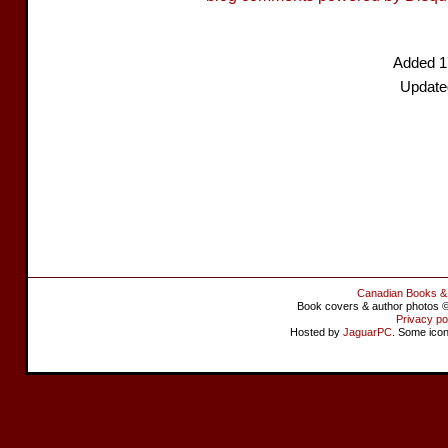
Added 1
Update
Canadian Books &
Book covers & author photos © 
Privacy po
Hosted by
JaguarPC
. Some ico