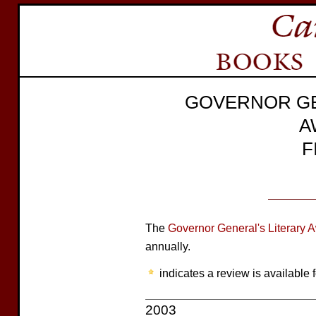
GOVERNOR GE
A
F
The
Governor General's Literary 
annually.
indicates a review is available f
2003