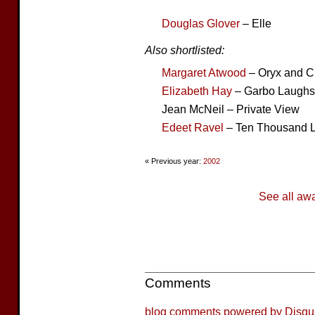
Douglas Glover
– Elle
Also shortlisted:
Margaret Atwood
– Oryx and C
Elizabeth Hay
– Garbo Laughs
Jean McNeil – Private View
Edeet Ravel
– Ten Thousand 
« Previous year:
2002
See all aw
Comments
blog comments powered by
Disqu