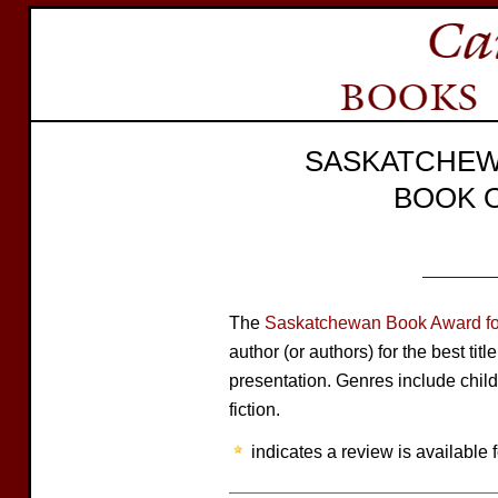
SASKATCHEW
BOOK 
The
Saskatchewan Book Award for
author (or authors) for the best tit
presentation. Genres include child
fiction.
indicates a review is available f