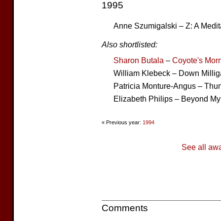
1995
Anne Szumigalski – Z: A Medi
Also shortlisted:
Sharon Butala
–
Coyote's Mor
William Klebeck – Down Milli
Patricia Monture-Angus – Thun
Elizabeth Philips – Beyond M
« Previous year:
1994
See all aw
Comments