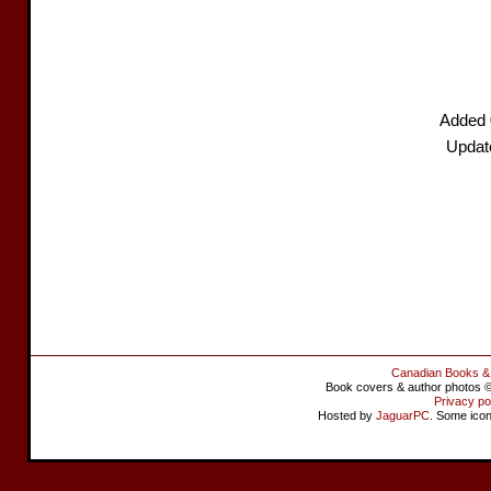
Added 
Updat
Canadian Books &
Book covers & author photos © 
Privacy po
Hosted by
JaguarPC
. Some ico