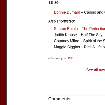
1994
Bonnie Burnard
– Casino and O
Also shortlisted:
Sharon Butala
–
The Perfectio
Judith Krause – Half The Sky
Courtney Milne – Spirit of the 
Maggie Siggins – Riel: A Life o
« Previous year:
1993
See all aw
Comments