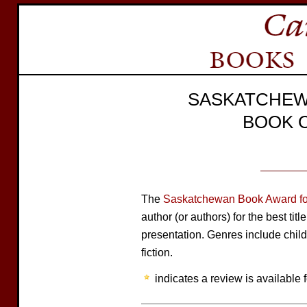
SASKATCHEW
BOOK 
The
Saskatchewan Book Award for
author (or authors) for the best tit
presentation. Genres include child
fiction.
indicates a review is available f