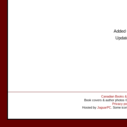
Added 
Updat
Canadian Books &
Book covers & author photos © 
Privacy po
Hosted by
JaguarPC
. Some ico