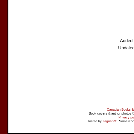
Added 
Updated
Canadian Books &
Book covers & author photos © 
Privacy po
Hosted by
JaguarPC
. Some ico