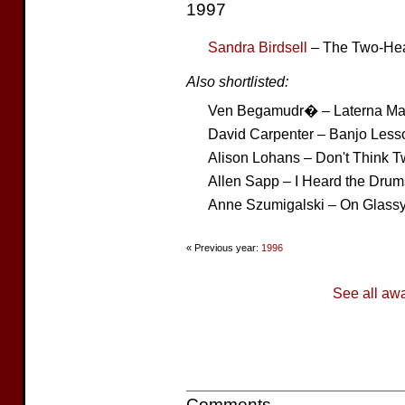
1997
Sandra Birdsell
– The Two-Hea
Also shortlisted:
Ven Begamudr� – Laterna Ma
David Carpenter – Banjo Less
Alison Lohans – Don't Think T
Allen Sapp – I Heard the Drum
Anne Szumigalski – On Glass
« Previous year:
1996
See all aw
Comments