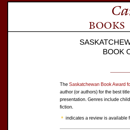
SASKATCHEW
BOOK 
The
Saskatchewan Book Award for
author (or authors) for the best tit
presentation. Genres include child
fiction.
indicates a review is available f