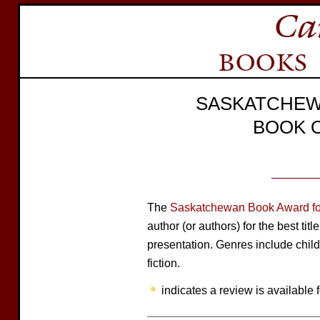
SASKATCHEW
BOOK 
The
Saskatchewan Book Award for
author (or authors) for the best tit
presentation. Genres include child
fiction.
indicates a review is available f