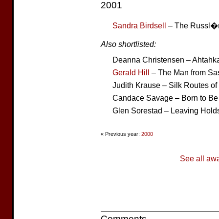
2001
Sandra Birdsell
– The Russl�
Also shortlisted:
Deanna Christensen – Ahtahk
Gerald Hill
– The Man from Sa
Judith Krause – Silk Routes of
Candace Savage – Born to Be 
Glen Sorestad – Leaving Hold
« Previous year:
2000
See all aw
Comments