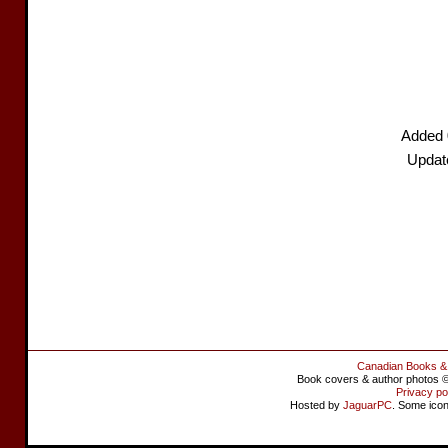
Added 
Update
Canadian Books &
Book covers & author photos © 
Privacy po
Hosted by
JaguarPC
. Some ico