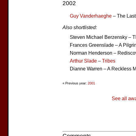
2002
Guy Vanderhaeghe
– The Last
Also shortlisted:
Steven Michael Berzensky – 
Frances Greenslade – A Pilgrim
Norman Henderson – Rediscove
Arthur Slade
–
Tribes
Dianne Warren – A Reckless 
« Previous year:
2001
See all aw
Comments