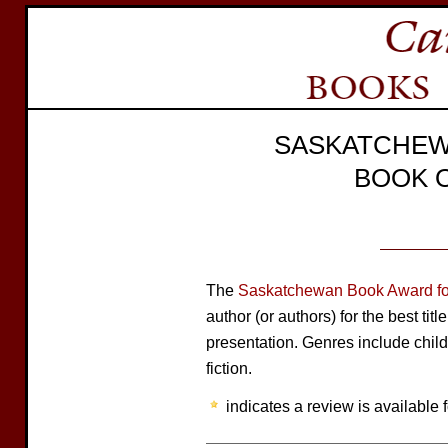
SASKATCHEW
BOOK 
The
Saskatchewan Book Award for
author (or authors) for the best tit
presentation. Genres include child
fiction.
indicates a review is available f