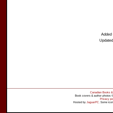
Added 
Updated
Canadian Books &
Book covers & author photos © 
Privacy po
Hosted by
JaguarPC
. Some ico